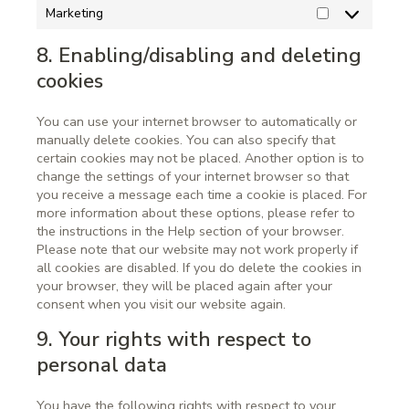
Marketing
8. Enabling/disabling and deleting
cookies
You can use your internet browser to automatically or
manually delete cookies. You can also specify that
certain cookies may not be placed. Another option is to
change the settings of your internet browser so that
you receive a message each time a cookie is placed. For
more information about these options, please refer to
the instructions in the Help section of your browser.
Please note that our website may not work properly if
all cookies are disabled. If you do delete the cookies in
your browser, they will be placed again after your
consent when you visit our website again.
9. Your rights with respect to
personal data
You have the following rights with respect to your