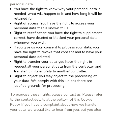
personal data:
You have the right to know why your personal data is
needed, what will happen to it, and how long it will be
retained for.
Right of access: You have the right to access your
personal data that is known to us.
Right to rectification: you have the right to supplement,
correct, have deleted or blocked your personal data
whenever you wish.
If you give us your consent to process your data, you
have the right to revoke that consent and to have your
personal data deleted.
Right to transfer your data: you have the right to
request all your personal data from the controller and
transfer it in its entirety to another controller.
Right to object: you may object to the processing of
your data. We comply with this, unless there are
justified grounds for processing.
To exercise these rights, please contact us. Please refer
to the contact details at the bottom of this Cookie
Policy. If you have a complaint about how we handle
your data, we would like to hear from you, but you also