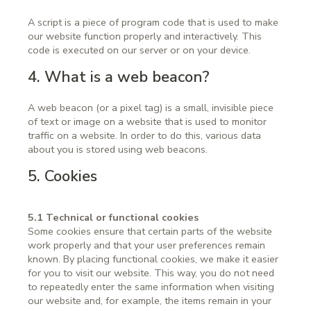
A script is a piece of program code that is used to make
our website function properly and interactively. This
code is executed on our server or on your device.
4. What is a web beacon?
A web beacon (or a pixel tag) is a small, invisible piece
of text or image on a website that is used to monitor
traffic on a website. In order to do this, various data
about you is stored using web beacons.
5. Cookies
5.1 Technical or functional cookies
Some cookies ensure that certain parts of the website
work properly and that your user preferences remain
known. By placing functional cookies, we make it easier
for you to visit our website. This way, you do not need
to repeatedly enter the same information when visiting
our website and, for example, the items remain in your