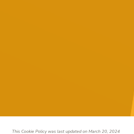
This Cookie Policy was last updated on March 20, 2024