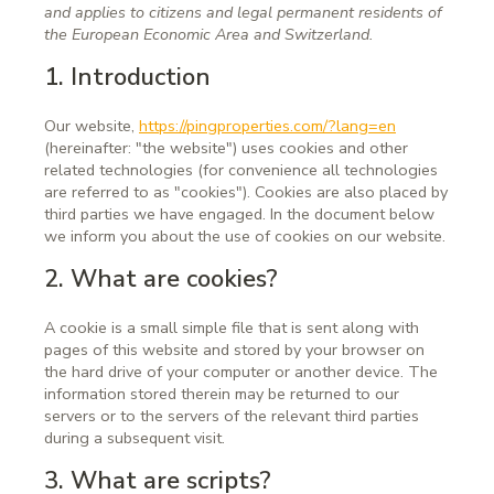
and applies to citizens and legal permanent residents of
the European Economic Area and Switzerland.
1. Introduction
Our website,
https://pingproperties.com/?lang=en
(hereinafter: "the website") uses cookies and other
related technologies (for convenience all technologies
are referred to as "cookies"). Cookies are also placed by
third parties we have engaged. In the document below
we inform you about the use of cookies on our website.
2. What are cookies?
A cookie is a small simple file that is sent along with
pages of this website and stored by your browser on
the hard drive of your computer or another device. The
information stored therein may be returned to our
servers or to the servers of the relevant third parties
during a subsequent visit.
3. What are scripts?