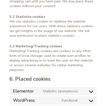
shopping cart until you have paid. We may place these
cookies without your consent.
5.2 Statistics cookies
We use statistics cookies to optimize the website
experience for our users. With these statistics cookies
we get insights in the usage of our website. We ask
your permission to place statistics cookies.
5.3 Marketing/Tracking cookies
Marketing/Tracking cookies are cookies or any other
form of local storage, used to create user profiles to
display advertising or to track the user on this website
or across several websites for similar marketing
purposes.
6. Placed cookies
Elementor
Statistics (anonymous)
WordPress
Functional