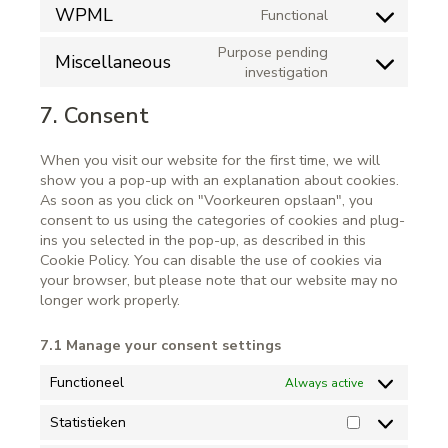
WPML
Functional
Purpose pending
Miscellaneous
investigation
7. Consent
When you visit our website for the first time, we will
show you a pop-up with an explanation about cookies.
As soon as you click on "Voorkeuren opslaan", you
consent to us using the categories of cookies and plug-
ins you selected in the pop-up, as described in this
Cookie Policy. You can disable the use of cookies via
your browser, but please note that our website may no
longer work properly.
7.1 Manage your consent settings
Functioneel
Always active
Statistieken