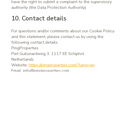
have the right to submit a complaint to the supervisory
authority (the Data Protection Authority).
10. Contact details
For questions and/or comments about our Cookie Policy
and this statement, please contact us by using the
following contact details:
PingProperties
Piet Guilonardweg 3, 1117 EE Schiphol
Netherlands
Website:
https://pingproperties.com/?lang=en
Email:
info@
pingproperties.com
This Cookie Policy was synchronized with
cookiedatabase.org
on April 25, 2024.
PingProperties
Rembrandt Tower, 22nd floor
Amstelplein 1, 1096 HA Amsterdam