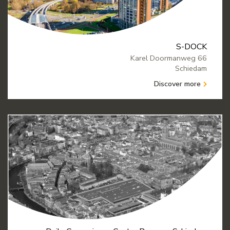
S-DOCK
Karel Doormanweg 66
Schiedam
Discover more