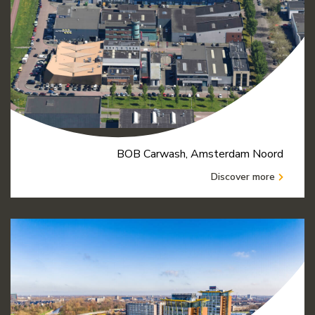
BOB Carwash, Amsterdam Noord
Discover more