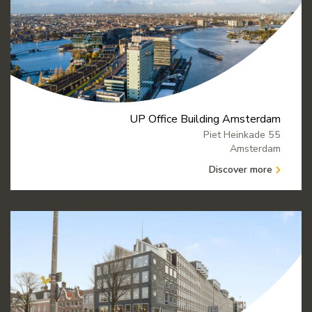
UP Office Building Amsterdam
Piet Heinkade 55
Amsterdam
Discover more