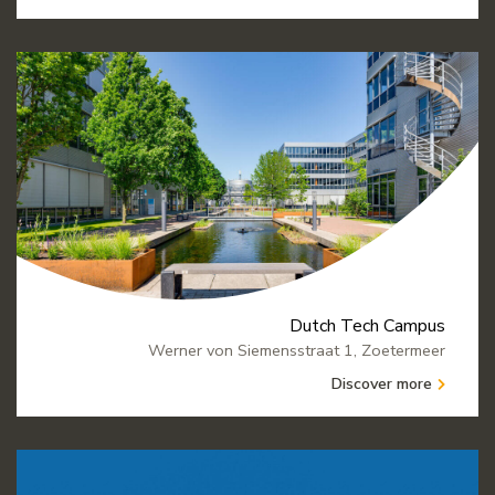
Dutch Tech Campus
Werner von Siemensstraat 1, Zoetermeer
Discover more