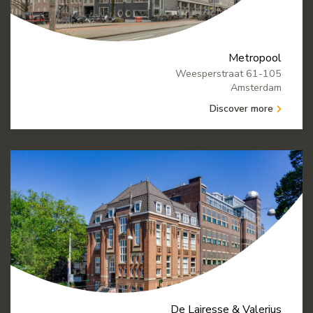
Metropool
Weesperstraat 61-105
Amsterdam
Discover more
De Lairesse & Valerius