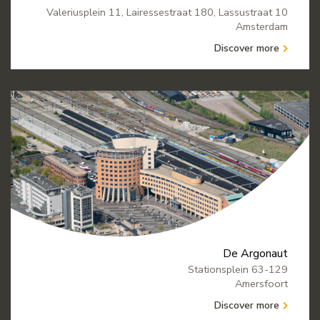
Valeriusplein 11, Lairessestraat 180, Lassustraat 10
Amsterdam
Discover more
De Argonaut
Stationsplein 63-129
Amersfoort
Discover more