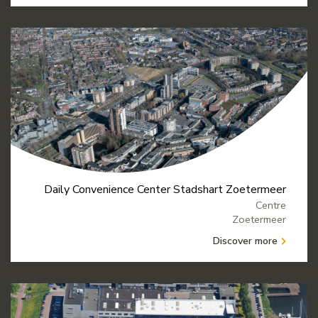
Daily Convenience Center Stadshart Zoetermeer
Centre
Zoetermeer
Discover more