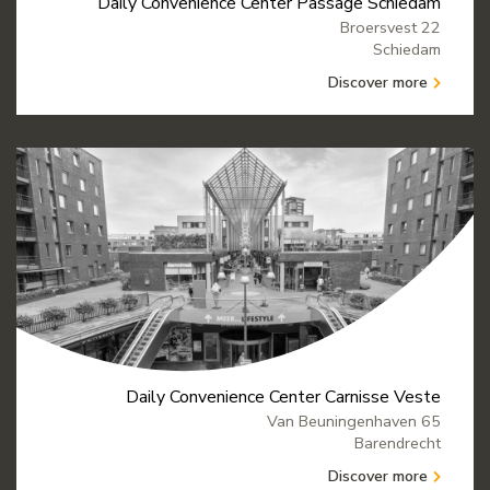
Daily Convenience Center Passage Schiedam
Broersvest 22
Schiedam
Discover more
Daily Convenience Center Carnisse Veste
Van Beuningenhaven 65
Barendrecht
Discover more