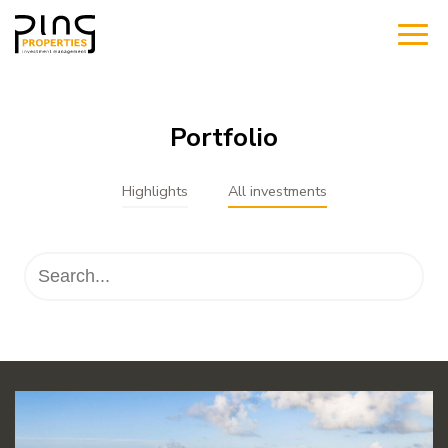
Portfolio
Highlights
All investments