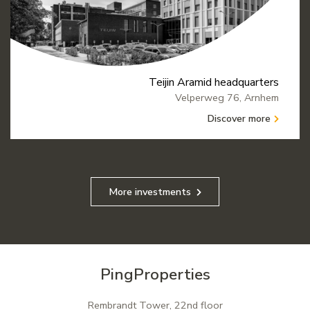
Teijin Aramid headquarters
Velperweg 76, Arnhem
Discover more
More investments
PingProperties
Rembrandt Tower, 22nd floor