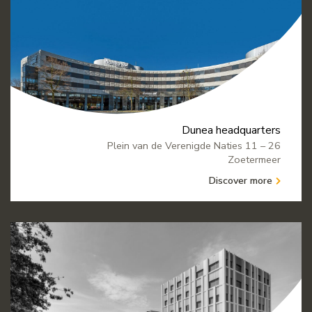
Dunea headquarters
Plein van de Verenigde Naties 11 – 26
Zoetermeer
Discover more