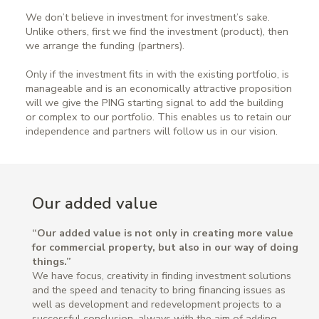
We don’t believe in investment for investment’s sake.
Unlike others, first we find the investment (product), then
we arrange the funding (partners).
Only if the investment fits in with the existing portfolio, is
manageable and is an economically attractive proposition
will we give the PING starting signal to add the building
or complex to our portfolio. This enables us to retain our
independence and partners will follow us in our vision.
Our added value
“Our added value is not only in creating more value
for commercial property, but also in our way of doing
things.”
We have focus, creativity in finding investment solutions
and the speed and tenacity to bring financing issues as
well as development and redevelopment projects to a
successful conclusion, always with the aim of adding