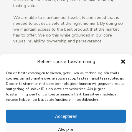
lasting value.
We are able to maintain our flexibility and speed that is
needed to act decisively at the right moment. By doing so
we maintain access to the best product that the market
has to offer. We do this while grounded in our core
values: reliability, ownership and perseverance.
Beheer cookie toestemming
Om de beste ervaringen te bieden, gebruiken wij technologieën zoals
cookies om informatie over je apparaat op te slaan en/of te raadplegen.
Door in te stemmen met deze technologieën kunnen wij gegevens zoals
surfgedrag of unieke ID's op deze site verwerken. Als je geen
toestemming geeft of uw toestemming intrekt, kan dit een nadelige
invloed hebben op bepaalde functies en mogelijkheden.
Accepteren
Afwijzen