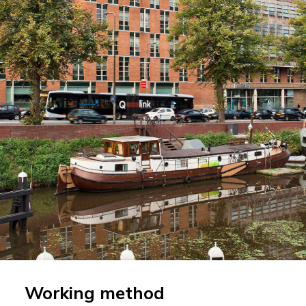
Working method