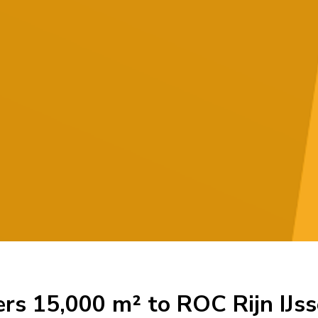
ers 15,000 m² to ROC Rijn IJss