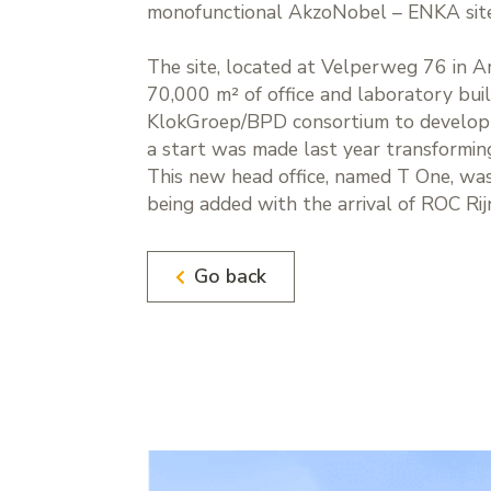
monofunctional AkzoNobel – ENKA site 
The site, located at Velperweg 76 in 
70,000 m² of office and laboratory bui
KlokGroep/BPD consortium to develop a 
a start was made last year transforming 
This new head office, named T One, was
being added with the arrival of ROC Rijn
Go back