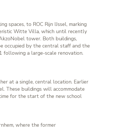
ng spaces, to ROC Rijn IJssel, marking
istic Witte Villa, which until recently
e AkzoNobel tower. Both buildings,
 occupied by the central staff and the
1 following a large-scale renovation.
r at a single, central location. Earlier
sel. These buildings will accommodate
time for the start of the new school
Arnhem, where the former