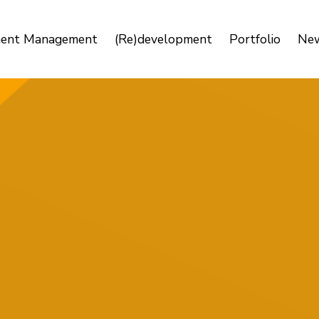
ment Management
(Re)development
Portfolio
Ne