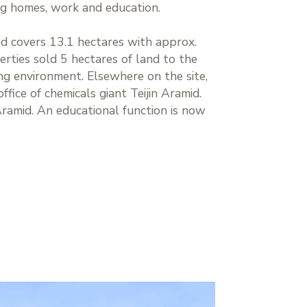
ng homes, work and education.
d covers 13.1 hectares with approx.
rties sold 5 hectares of land to the
ng environment. Elsewhere on the site,
fice of chemicals giant Teijin Aramid.
Aramid. An educational function is now