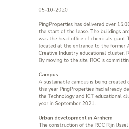
05-10-2020
PingProperties has delivered over 15,00
the start of the lease. The buildings ar
was the head office of chemicals giant 
located at the entrance to the former
Creative Industry educational cluster. 
By moving to the site, ROC is committing
Campus
A sustainable campus is being created on
this year PingProperties had already de
the Technology and ICT educational clu
year in September 2021.
Urban development in Arnhem
The construction of the ROC Rijn IJsse