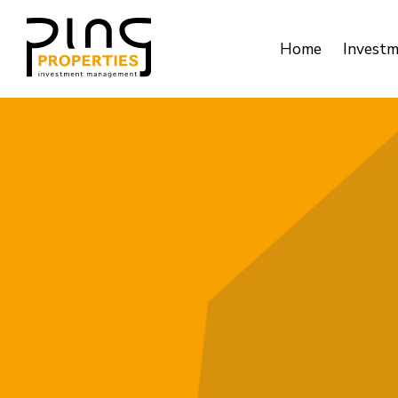
Home
Invest