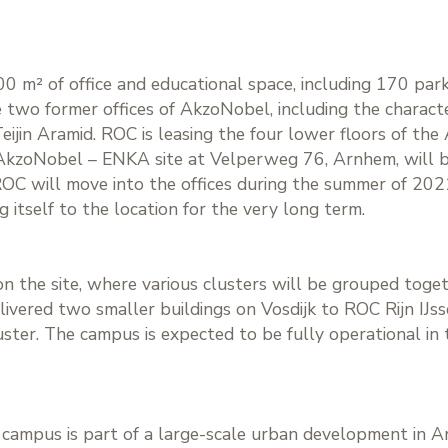
0 m² of office and educational space, including 170 parki
e two former offices of AkzoNobel, including the character
Teijin Aramid. ROC is leasing the four lower floors of th
 AkzoNobel – ENKA site at Velperweg 76, Arnhem, will be
ROC will move into the offices during the summer of 202
 itself to the location for the very long term.
 the site, where various clusters will be grouped togethe
livered two smaller buildings on Vosdijk to ROC Rijn IJs
ster. The campus is expected to be fully operational in 
l campus is part of a large-scale urban development in 