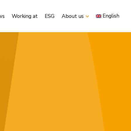
English
ws
Working at
ESG
About us