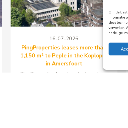
Om de beste
informatie o
deze techno
verwerken. 
nadelige in
16-07-2026
PingProperties leases more than
Acc
1,150 m² to Peple in the Koploper
in Amersfoort
PingProperties has signed a long-term
lease with Peple B.V., part of the
Visma Group, for around 1,158 m² of
office space and 41 parking spaces in
the Koploper office building at
Stationsplein 89 in Amersfoort.