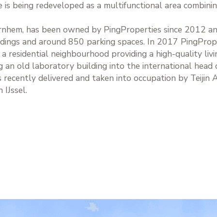
is being redeveloped as a multifunctional area combini
Arnhem, has been owned by PingProperties since 2012 an
ldings and around 850 parking spaces. In 2017 PingPrope
residential neighbourhood providing a high-quality livi
an old laboratory building into the international head of
 recently delivered and taken into occupation by Teijin 
 IJssel.