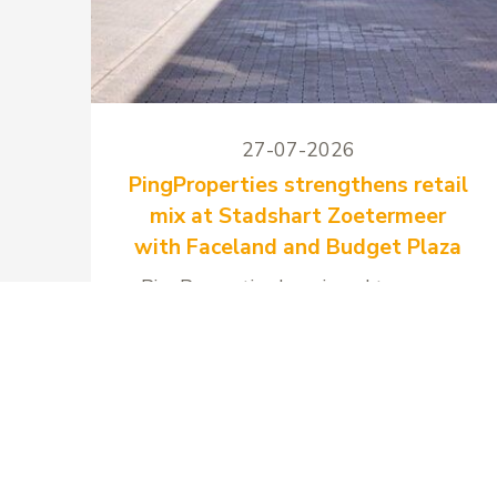
27-07-2026
PingProperties strengthens retail
mix at Stadshart Zoetermeer
with Faceland and Budget Plaza
PingProperties has signed two new
long-term lease agreements at
Stadshart Zoetermeer with Faceland
and Budget Plaza.