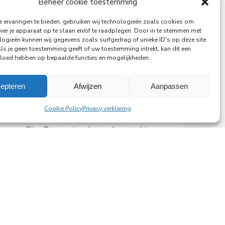
Beheer cookie toestemming
 ervaringen te bieden, gebruiken wij technologieën zoals cookies om
ver je apparaat op te slaan en/of te raadplegen. Door in te stemmen met
logieën kunnen wij gegevens zoals surfgedrag of unieke ID's op deze site
Als je geen toestemming geeft of uw toestemming intrekt, kan dit een
vloed hebben op bepaalde functies en mogelijkheden.
29-06-2026
PingProperties Relocates
epteren
Afwijzen
Aanpassen
Headquarters to Amsterdam's
Cookie Policy
Privacy verklaring
Rembrandt Tower
PingProperties has relocated its
headquarters to Rembrandt Tower,
the iconic office building at
Amstelplein in Amsterdam.