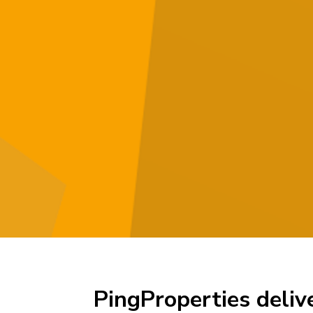
PingProperties deliv