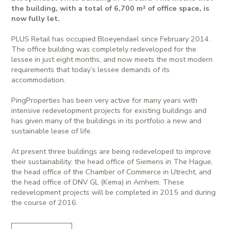
the building, with a total of 6,700 m² of office space, is
now fully let.
PLUS Retail has occupied Bloeyendael since February 2014.
The office building was completely redeveloped for the
lessee in just eight months, and now meets the most modern
requirements that today’s lessee demands of its
accommodation.
PingProperties has been very active for many years with
intensive redevelopment projects for existing buildings and
has given many of the buildings in its portfolio a new and
sustainable lease of life.
At present three buildings are being redeveloped to improve
their sustainability: the head office of Siemens in The Hague,
the head office of the Chamber of Commerce in Utrecht, and
the head office of DNV GL (Kema) in Arnhem. These
redevelopment projects will be completed in 2015 and during
the course of 2016.