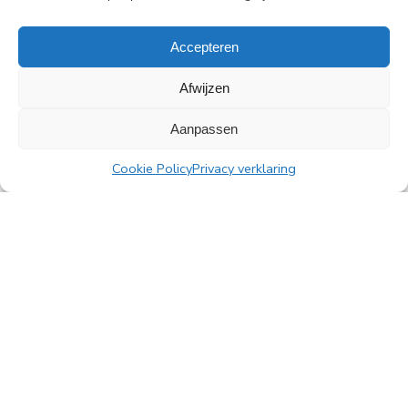
Read more
Accepteren
Afwijzen
Aanpassen
All news
Cookie Policy
Privacy verklaring
PingProperties
Rembrandt Tower, 22nd floor
Amstelplein 1, 1096 HA Amsterdam
Visitor parking: Q-Park Amstel
E
info@pingproperties.com
T
+31 (0)20 564 04 20