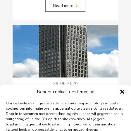
Read more
29-06-2026
PingProperties Relocates Headquarters to
Beheer cookie toestemming
Amsterdam's Rembrandt Tower
Om de beste ervaringen te bieden, gebruiken wij technologieën zoals
PingProperties has relocated its headquarters to
cookies om informatie over je apparaat op te slaan en/of te raadplegen.
Rembrandt Tower, the iconic office building at
Door in te stemmen met deze technologieën kunnen wij gegevens zoals
Amstelplein in Amsterdam.
surfgedrag of unieke ID's op deze site verwerken. Als je geen
toestemming geeft of uw toestemming intrekt, kan dit een nadelige
invloed hebben op bepaalde functies en mogelijkheden.