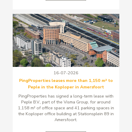
16-07-2026
PingProperties leases more than 1,150 m² to
Peple in the Koploper in Amersfoort
PingProperties has signed a long-term lease with
Peple B.V., part of the Visma Group, for around
1,158 m² of office space and 41 parking spaces in
the Koploper office building at Stationsplein 89 in
Amersfoort.