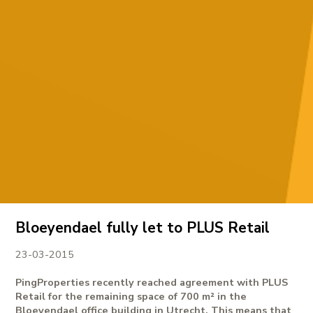
Bloeyendael fully let to PLUS Retail
23-03-2015
PingProperties recently reached agreement with PLUS
Retail for the remaining space of 700 m² in the
Bloeyendael office building in Utrecht. This means that