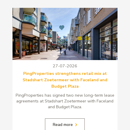
27-07-2026
PingProperties strengthens retail mix at
Stadshart Zoetermeer with Faceland and
Budget Plaza
PingProperties has signed two new long-term lease
agreements at Stadshart Zoetermeer with Faceland
and Budget Plaza.
Read more