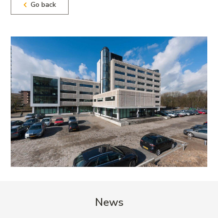
Go back
News