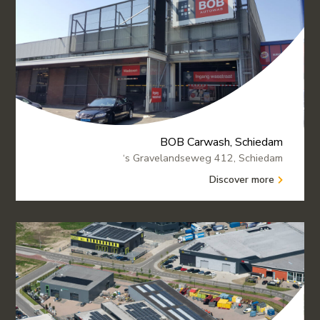
BOB Carwash, Schiedam
‘s Gravelandseweg 412, Schiedam
Discover more