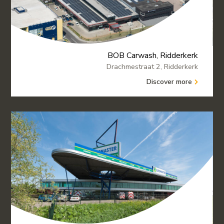
BOB Carwash, Ridderkerk
Drachmestraat 2, Ridderkerk
Discover more