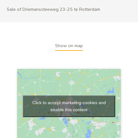
Sale of Driemanssteeweg 23-25 te Rotterdam
Show on map
Click to accept marketing cookies and
enable this content