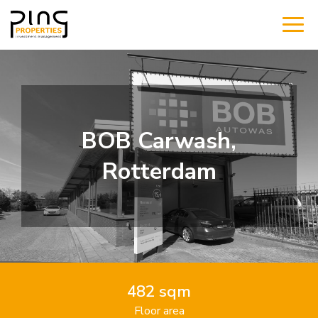
BOB Carwash,
Rotterdam
482 sqm
Floor area