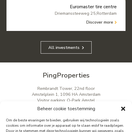
Euromaster tire centre
Driemanssteeweg 25,Rotterdam
Discover more
All investments
PingProperties
Rembrandt Tower, 22nd floor
Amstelplein 1, 1096 HA Amsterdam
Visitor parking: Q-Park Amstel
E
info@pingproperties.com
Beheer cookie toestemming
T
+31 (0)20 564 04 20
Om de beste ervaringen te bieden, gebruiken wij technologieën zoals
cookies om informatie over je apparaat op te slaan en/of te raadplegen.
Door in te stemmen met deze technologieën kunnen wij gegevens zoals