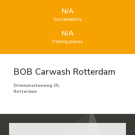
N/A
Sustainability
N/A
Parking places
BOB Carwash Rotterdam
Driemanssteeweg 25,
Rotterdam