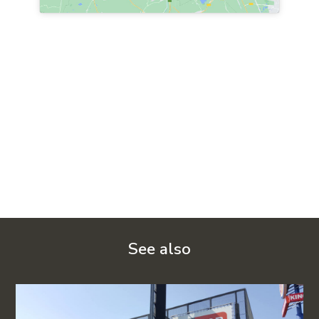
See also