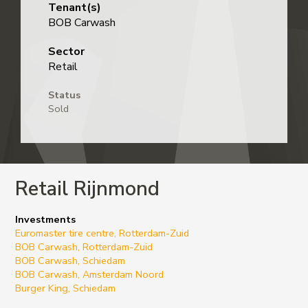
Tenant(s)
BOB Carwash
Sector
Retail
Status
Sold
Retail Rijnmond
Investments
Euromaster tire centre, Rotterdam-Zuid
BOB Carwash, Rotterdam-Zuid
BOB Carwash, Schiedam
BOB Carwash, Amsterdam Noord
Burger King, Schiedam