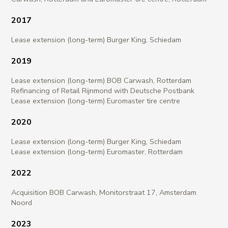
2017​
Lease extension (long-term) Burger King, Schiedam
2019​
Lease extension (long-term) BOB Carwash, Rotterdam
Refinancing of Retail Rijnmond with Deutsche Postbank
Lease extension (long-term) Euromaster tire centre
2020
Lease extension (long-term) Burger King, Schiedam
Lease extension (long-term) Euromaster, Rotterdam
2022
Acquisition BOB Carwash, Monitorstraat 17, Amsterdam
Noord
2023