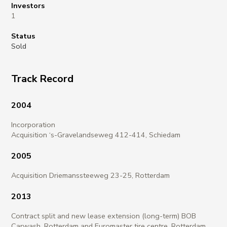
Investors
1
Status
Sold
Track Record
2004
Incorporation
Acquisition ‘s-Gravelandseweg 412-414, Schiedam
2005
Acquisition Driemanssteeweg 23-25, Rotterdam
2013
Contract split and new lease extension (long-term) BOB
Carwash, Rotterdam and Euromaster tire centre, Rotterdam