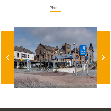
Photos