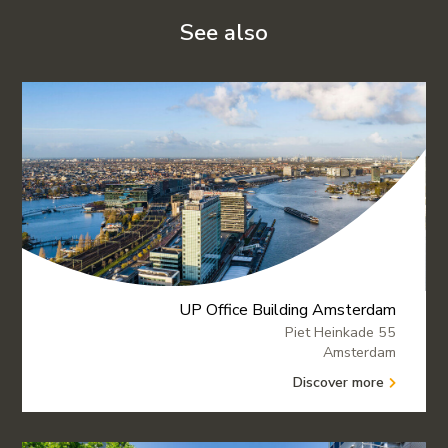
See also
UP Office Building Amsterdam
Piet Heinkade 55
Amsterdam
Discover more