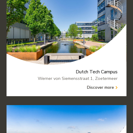
Dutch Tech Campus
Werner von Siemensstraat 1, Zoetermeer
Discover more