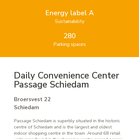
Energy label A
Sustainability
280
Parking spaces
Daily Convenience Center
Passage Schiedam
Broersvest 22
Schiedam
Passage Schiedam is superbly situated in the historic
centre of Schiedam and is the largest and oldest
indoor shopping centre in the town. Around 68 retail