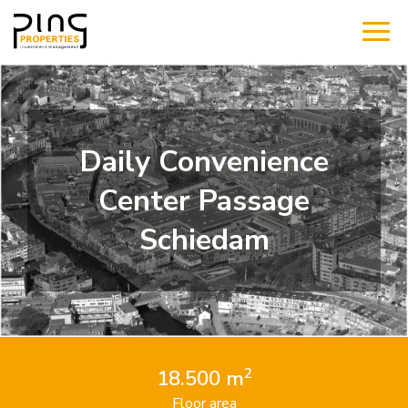
Daily Convenience
Center Passage
Schiedam
2
18.500 m
Floor area