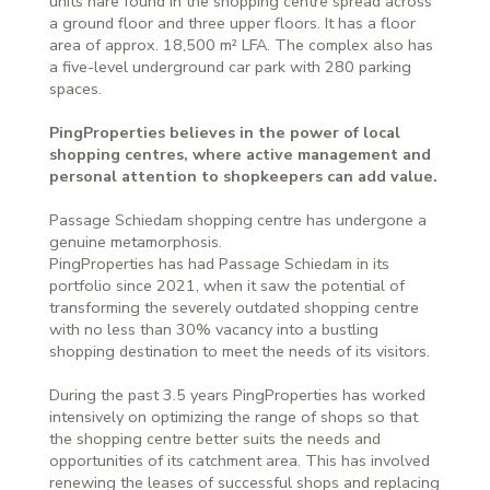
units nare found in the shopping centre spread across
a ground floor and three upper floors. It has a floor
area of approx. 18,500 m² LFA. The complex also has
a five-level underground car park with 280 parking
spaces.
PingProperties believes in the power of local
shopping centres, where active management and
personal attention to shopkeepers can add value.
Passage Schiedam shopping centre has undergone a
genuine metamorphosis.
PingProperties has had Passage Schiedam in its
portfolio since 2021, when it saw the potential of
transforming the severely outdated shopping centre
with no less than 30% vacancy into a bustling
shopping destination to meet the needs of its visitors.
During the past 3.5 years PingProperties has worked
intensively on optimizing the range of shops so that
the shopping centre better suits the needs and
opportunities of its catchment area. This has involved
renewing the leases of successful shops and replacing