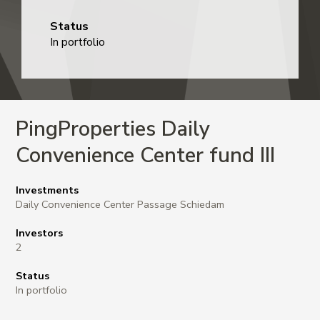
Status
In portfolio
PingProperties Daily
Convenience Center fund III
Investments
Daily Convenience Center Passage Schiedam
Investors
2
Status
In portfolio