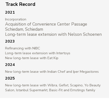
Track Record
2021
Incorporation
Acquisition of Convenience Center Passage
Schiedam, Schiedam
Long-term lease extension with Nelson Schoenen
2023
Refinancing with NIBC
Long-term lease extension with Intertoys
New long-term lease with Eat Kip
2024
New long-term lease with Indian Chef and Iper Megastores
2025
New long-term lease with Wibra, Gefixt, Scapino, Yo Beauty
Salon, Istanbul Supermarkt, Basic-Fit and Ernstings family