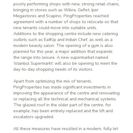
poorly performing shops with new, strong retail chains,
bringing in stores such as Wibra, Gefixt, Iper
Megastores and Scapino. PingProperties reached
agreement with a number of shops to relocate so that
new tenants could move into suitable units.
Additions to the shopping centre include new catering
outlets such as EatKip and Indian Chef, as well as a
modern beauty salon. The opening of a gym is also
planned for this year, a major addition that expands
the range into leisure. A new supermarket named
‘Istanbul Supermarkt’ will also be opening to meet the
day-to-day shopping needs of its visitors.
Apart from optimizing the mix of tenants,
PingProperties has made significant investments in
improving the appearance of the centre and renovating
or replacing all the technical and mechanical systems.
The glazed roof in the older part of the centre, for
example, has been entirely replaced and the lift and
escalators upgraded.
All these measures have resulted in a modern, fully let