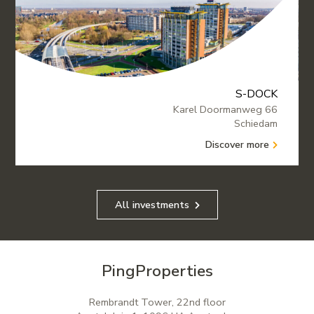
S-DOCK
Karel Doormanweg 66
Schiedam
Discover more
All investments
PingProperties
Rembrandt Tower, 22nd floor