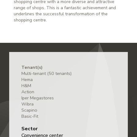
shopping centre with a more diverse and attractive
range of shops. This is a fantastic achievement and
underlines the successful transformation of the
shopping centre.
Tenant(s)
Multi-tenant (50 tenants)
Hema
H&M
Action
Iper Megastores
Wibra
Scapino
Basic-Fit
Sector
Convenience center