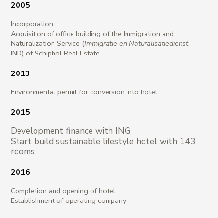
2005
Incorporation
Acquisition of office building of the Immigration and
Naturalization Service (
Immigratie en Naturalisatiedienst
,
IND) of Schiphol Real Estate
2013
Environmental permit for conversion into hotel
2015
Development finance with ING
Start build sustainable lifestyle hotel with 143
rooms
2016
Completion and opening of hotel
Establishment of operating company