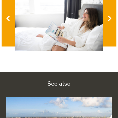
See also