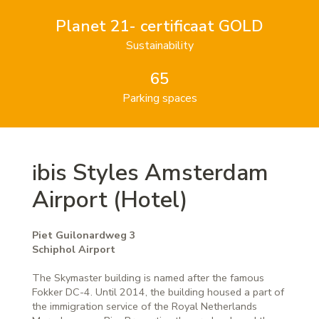
Planet 21- certificaat GOLD
Sustainability
65
Parking spaces
bis Styles Amsterdam
i
Airport (Hotel)
Piet Guilonardweg 3
Schiphol Airport
The Skymaster building is named after the famous
Fokker DC-4. Until 2014, the building housed a part of
the immigration service of the Royal Netherlands