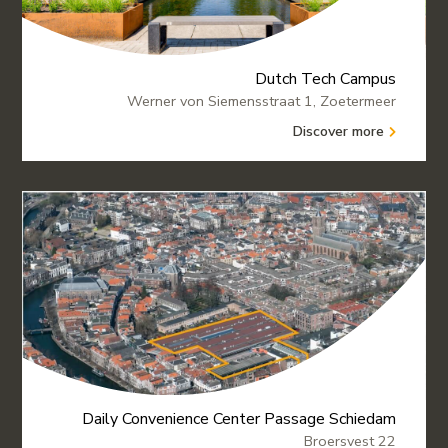
Dutch Tech Campus
Werner von Siemensstraat 1, Zoetermeer
Discover more
Daily Convenience Center Passage Schiedam
Broersvest 22