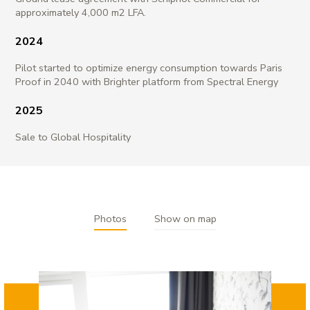
approximately 4,000 m2 LFA.
2024
Pilot started to optimize energy consumption towards Paris
Proof in 2040 with Brighter platform from Spectral Energy
2025
Sale to Global Hospitality
Photos
Show on map