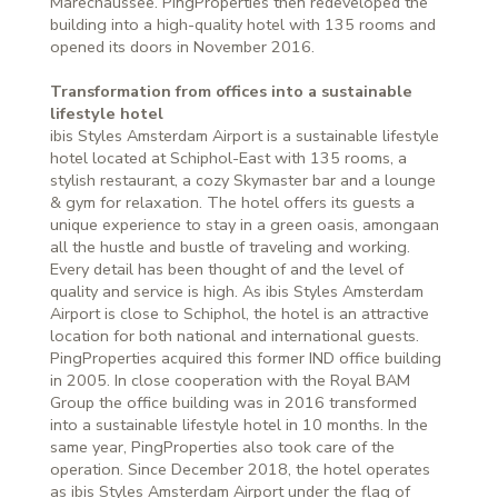
Marechaussee. PingProperties then redeveloped the
building into a high-quality hotel with 135 rooms and
opened its doors in November 2016.
Transformation from offices into a sustainable
lifestyle hotel
ibis Styles Amsterdam Airport is a sustainable lifestyle
hotel located at Schiphol-East with 135 rooms, a
stylish restaurant, a cozy Skymaster bar and a lounge
& gym for relaxation. The hotel offers its guests a
unique experience to stay in a green oasis, amongaan
all the hustle and bustle of traveling and working.
Every detail has been thought of and the level of
quality and service is high. As ibis Styles Amsterdam
Airport is close to Schiphol, the hotel is an attractive
location for both national and international guests.
PingProperties acquired this former IND office building
in 2005. In close cooperation with the Royal BAM
Group the office building was in 2016 transformed
into a sustainable lifestyle hotel in 10 months. In the
same year, PingProperties also took care of the
operation. Since December 2018, the hotel operates
as ibis Styles Amsterdam Airport under the flag of