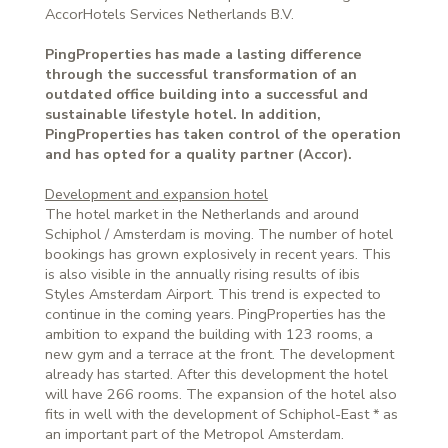
AccorHotels Services Netherlands B.V.
PingProperties has made a lasting difference
through the successful transformation of an
outdated office building into a successful and
sustainable lifestyle hotel. In addition,
PingProperties has taken control of the operation
and has opted for a quality partner (Accor).
Development and expansion hotel
The hotel market in the Netherlands and around
Schiphol / Amsterdam is moving. The number of hotel
bookings has grown explosively in recent years. This
is also visible in the annually rising results of ibis
Styles Amsterdam Airport. This trend is expected to
continue in the coming years. PingProperties has the
ambition to expand the building with 123 rooms, a
new gym and a terrace at the front. The development
already has started. After this development the hotel
will have 266 rooms. The expansion of the hotel also
fits in well with the development of Schiphol-East * as
an important part of the Metropol Amsterdam.