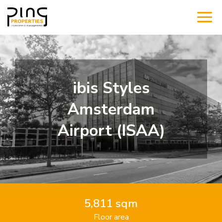
ibis Styles
Amsterdam
Airport (ISAA)
5,811 sqm
Floor area