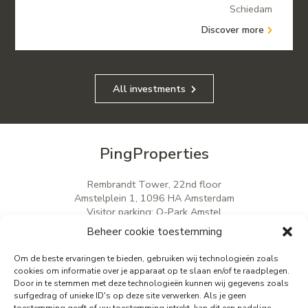
Schiedam
Discover more
All investments
PingProperties
Rembrandt Tower, 22nd floor
Amstelplein 1, 1096 HA Amsterdam
Visitor parking: Q-Park Amstel
E
info@pingproperties.com
Beheer cookie toestemming
T
+31 (0)20 564 04 20
Om de beste ervaringen te bieden, gebruiken wij technologieën zoals
cookies om informatie over je apparaat op te slaan en/of te raadplegen.
Door in te stemmen met deze technologieën kunnen wij gegevens zoals
creating a lasting difference
surfgedrag of unieke ID's op deze site verwerken. Als je geen