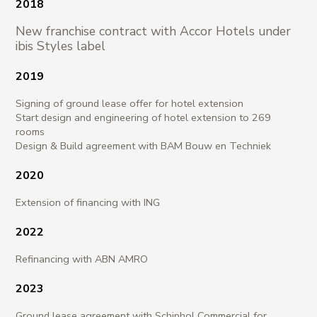
2018
New franchise contract with Accor Hotels under
ibis Styles label
2019
Signing of ground lease offer for hotel extension
Start design and engineering of hotel extension to 269
rooms
Design & Build agreement with BAM Bouw en Techniek
2020
Extension of financing with ING
2022
Refinancing with ABN AMRO
2023
Ground lease agreement with Schiphol Commercial for