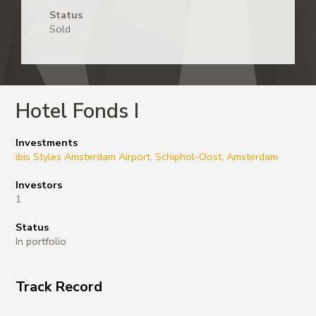
Status
Sold
Hotel Fonds I
Investments
ibis Styles Amsterdam Airport, Schiphol-Oost, Amsterdam
Investors
1
Status
In portfolio
Track Record