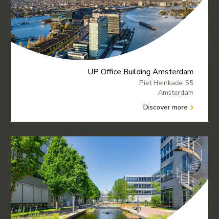
UP Office Building Amsterdam
Piet Heinkade 55
Amsterdam
Discover more