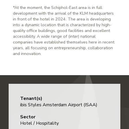
*At the moment, the Schiphol-East area is in full
development with the arrival of the KLM headquarters
in front of the hotel in 2024. The area is developing
into a dynamic location that is characterized by high-
quality office buildings, good facilities and excellent
accessibility. A wide range of (inter) national
companies have established themselves here in recent
years, all focusing on entrepreneurship, collaboration
and innovation.
Tenant(s)
ibis Styles Amsterdam Airport (ISAA)
Sector
Hotel / Hospitality