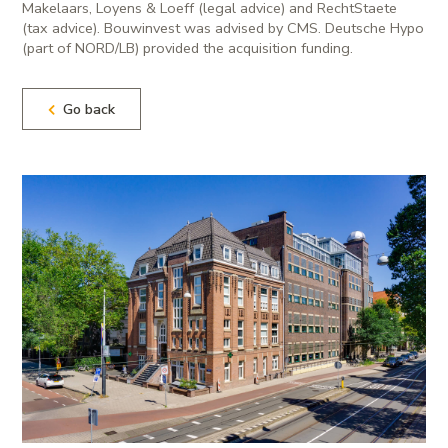
Makelaars, Loyens & Loeff (legal advice) and RechtStaete
(tax advice). Bouwinvest was advised by CMS. Deutsche Hypo
(part of NORD/LB) provided the acquisition funding.
Go back