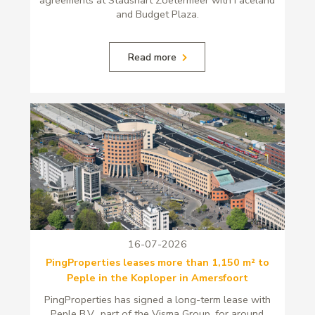
and Budget Plaza.
Read more
16-07-2026
PingProperties leases more than 1,150 m² to
Peple in the Koploper in Amersfoort
PingProperties has signed a long-term lease with
Peple B.V., part of the Visma Group, for around