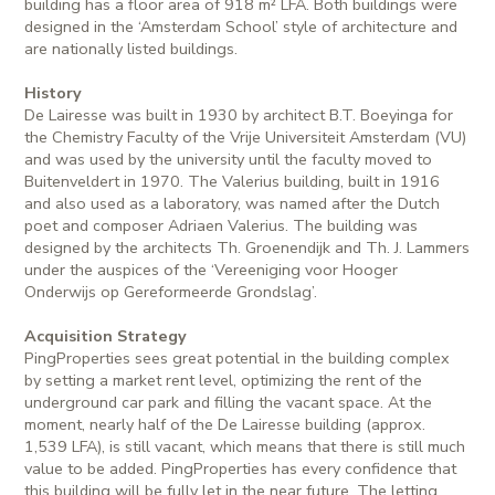
building has a floor area of 918 m² LFA. Both buildings were
designed in the ‘Amsterdam School’ style of architecture and
are nationally listed buildings.
History
De Lairesse was built in 1930 by architect B.T. Boeyinga for
the Chemistry Faculty of the Vrije Universiteit Amsterdam (VU)
and was used by the university until the faculty moved to
Buitenveldert in 1970. The Valerius building, built in 1916
and also used as a laboratory, was named after the Dutch
poet and composer Adriaen Valerius. The building was
designed by the architects Th. Groenendijk and Th. J. Lammers
under the auspices of the ‘Vereeniging voor Hooger
Onderwijs op Gereformeerde Grondslag’.
Acquisition Strategy
PingProperties sees great potential in the building complex
by setting a market rent level, optimizing the rent of the
underground car park and filling the vacant space. At the
moment, nearly half of the De Lairesse building (approx.
1,539 LFA), is still vacant, which means that there is still much
value to be added. PingProperties has every confidence that
this building will be fully let in the near future. The letting