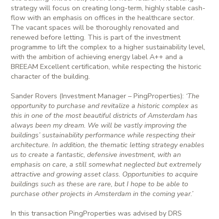
strategy will focus on creating long-term, highly stable cash-
flow with an emphasis on offices in the healthcare sector.
The vacant spaces will be thoroughly renovated and
renewed before letting. This is part of the investment
programme to lift the complex to a higher sustainability level,
with the ambition of achieving energy label A++ and a
BREEAM Excellent certification, while respecting the historic
character of the building.
Sander Rovers (Investment Manager – PingProperties):
‘The
opportunity to purchase and revitalize a historic complex as
this in one of the most beautiful districts of Amsterdam has
always been my dream. We will be vastly improving the
buildings’ sustainability performance while respecting their
architecture. In addition, the thematic letting strategy enables
us to create a fantastic, defensive investment, with an
emphasis on care, a still somewhat neglected but extremely
attractive and growing asset class. Opportunities to acquire
buildings such as these are rare, but I hope to be able to
purchase other projects in Amsterdam in the coming year.’
In this transaction PingProperties was advised by DRS