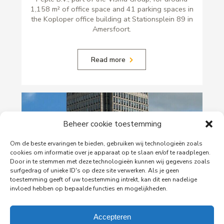
1,158 m² of office space and 41 parking spaces in
the Koploper office building at Stationsplein 89 in
Amersfoort.
Read more
Beheer cookie toestemming
Om de beste ervaringen te bieden, gebruiken wij technologieën zoals
cookies om informatie over je apparaat op te slaan en/of te raadplegen.
Door in te stemmen met deze technologieën kunnen wij gegevens zoals
surfgedrag of unieke ID's op deze site verwerken. Als je geen
toestemming geeft of uw toestemming intrekt, kan dit een nadelige
invloed hebben op bepaalde functies en mogelijkheden.
29-06-2026
PingProperties Relocates Headquarters to
Amsterdam's Rembrandt Tower
Accepteren