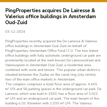
PingProperties acquires De Lairesse &
Valerius office buildings in Amsterdam
Oud-Zuid
03-12-2024
PingProperties recently acquired the De Lairesse & Valerius
office buildings in Amsterdam Oud-Zuid on behalf of
PingProperties Amsterdam Office Fund I C.V. The two linked
office buildings with fully automatic underground car park are
prominently located at the well-known De Lairessestraat and
Valeriusplein in Amsterdam Oud-Zuid, a residential area
combined with work and leisure. This popular urban district is
situated between the Zuidas en the canal ring (city centre),
two of the main office markets in Amsterdam.
The complex comprises a total floor area of approx. 4,445
m² LFA and 56 parking spaces in the underground car park. De
Lairesse, which was built in 1930, has a floor area of 3,522
m² LFA and an underground car park. The main tenant of this
building is DC Klinieken with 2,035 m² LFA. The Valerius