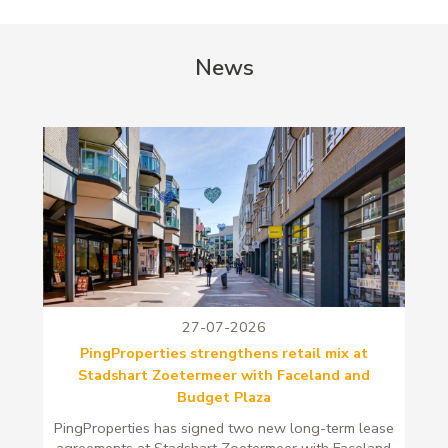
News
27-07-2026
PingProperties strengthens retail mix at
Stadshart Zoetermeer with Faceland and
Budget Plaza
PingProperties has signed two new long-term lease
agreements at Stadshart Zoetermeer with Faceland