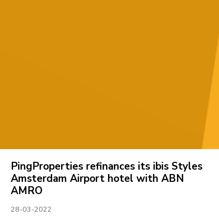
PingProperties refinances its ibis Styles
Amsterdam Airport hotel with ABN
AMRO
28-03-2022