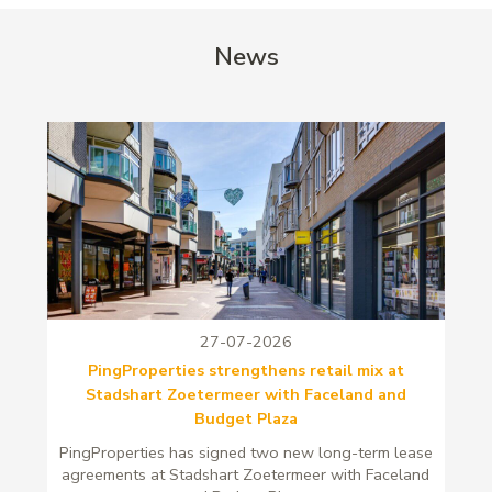
News
27-07-2026
PingProperties strengthens retail mix at
Stadshart Zoetermeer with Faceland and
Budget Plaza
PingProperties has signed two new long-term lease
agreements at Stadshart Zoetermeer with Faceland