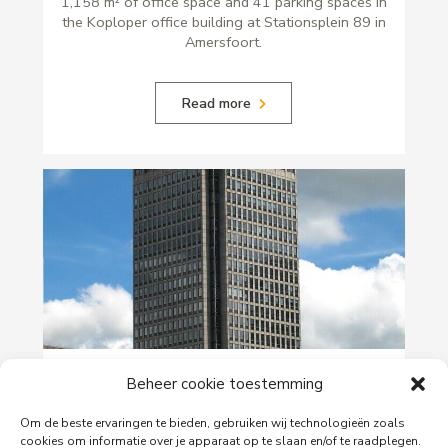
1,158 m² of office space and 41 parking spaces in
the Koploper office building at Stationsplein 89 in
Amersfoort.
Read more
29-06-2026
Beheer cookie toestemming
PingProperties Relocates Headquarters to
Amsterdam's Rembrandt Tower
Om de beste ervaringen te bieden, gebruiken wij technologieën zoals
cookies om informatie over je apparaat op te slaan en/of te raadplegen.
PingProperties has relocated its headquarters to