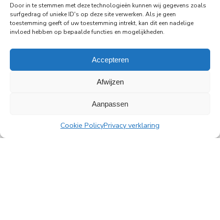
Door in te stemmen met deze technologieën kunnen wij gegevens zoals
Rembrandt Tower, the iconic office building at
surfgedrag of unieke ID's op deze site verwerken. Als je geen
Amstelplein in Amsterdam.
toestemming geeft of uw toestemming intrekt, kan dit een nadelige
invloed hebben op bepaalde functies en mogelijkheden.
Read more
Accepteren
Afwijzen
Aanpassen
All news
Cookie Policy
Privacy verklaring
PingProperties
Rembrandt Tower, 22nd floor
Amstelplein 1, 1096 HA Amsterdam
Visitor parking: Q-Park Amstel
E
info@pingproperties.com