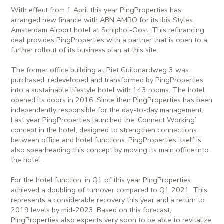
With effect from 1 April this year PingProperties has
arranged new finance with ABN AMRO for its ibis Styles
Amsterdam Airport hotel at Schiphol-Oost. This refinancing
deal provides PingProperties with a partner that is open to a
further rollout of its business plan at this site.
The former office building at Piet Guilonardweg 3 was
purchased, redeveloped and transformed by PingProperties
into a sustainable lifestyle hotel with 143 rooms. The hotel
opened its doors in 2016. Since then PingProperties has been
independently responsible for the day-to-day management.
Last year PingProperties launched the ‘Connect Working’
concept in the hotel, designed to strengthen connections
between office and hotel functions. PingProperties itself is
also spearheading this concept by moving its main office into
the hotel.
For the hotel function, in Q1 of this year PingProperties
achieved a doubling of turnover compared to Q1 2021. This
represents a considerable recovery this year and a return to
2019 levels by mid-2023. Based on this forecast,
PingProperties also expects very soon to be able to revitalize