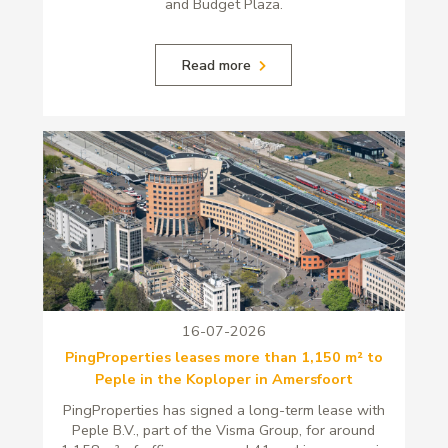
and Budget Plaza.
Read more
16-07-2026
PingProperties leases more than 1,150 m² to
Peple in the Koploper in Amersfoort
PingProperties has signed a long-term lease with
Peple B.V., part of the Visma Group, for around