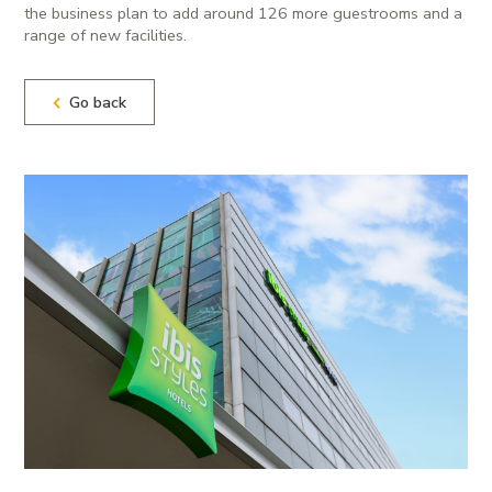
the business plan to add around 126 more guestrooms and a
range of new facilities.
Go back