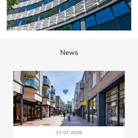
News
27-07-2026