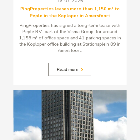
16-07-2026
PingProperties leases more than 1,150 m² to
Peple in the Koploper in Amersfoort
PingProperties has signed a long-term lease with
Peple B.V., part of the Visma Group, for around
1,158 m² of office space and 41 parking spaces in
the Koploper office building at Stationsplein 89 in
Amersfoort.
Read more