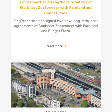
PingProperties strengthens retail mix at
Stadshart Zoetermeer with Faceland and
Budget Plaza
PingProperties has signed two new long-term lease
agreements at Stadshart Zoetermeer with Faceland
and Budget Plaza.
Read more