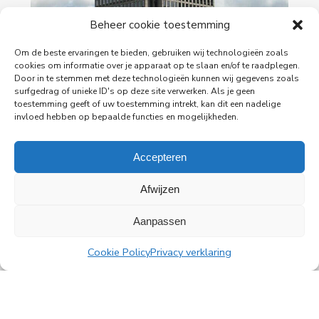
Beheer cookie toestemming
29-06-2026
PingProperties Relocates Headquarters to
Om de beste ervaringen te bieden, gebruiken wij technologieën zoals
Amsterdam's Rembrandt Tower
cookies om informatie over je apparaat op te slaan en/of te raadplegen.
Door in te stemmen met deze technologieën kunnen wij gegevens zoals
PingProperties has relocated its headquarters to
surfgedrag of unieke ID's op deze site verwerken. Als je geen
Rembrandt Tower, the iconic office building at
toestemming geeft of uw toestemming intrekt, kan dit een nadelige
Amstelplein in Amsterdam.
invloed hebben op bepaalde functies en mogelijkheden.
Read more
Accepteren
Afwijzen
Aanpassen
All news
Cookie Policy
Privacy verklaring
PingProperties