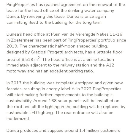
PingProperties has reached agreement on the renewal of the
lease for the head office of the drinking water company
Dunea. By renewing this lease, Dunea is once again
committing itself to the building for the long term.
Dunea’s head office at Plein van de Verenigde Naties 11-16
in Zoetermeer has been part of PingProperties’ portfolio since
2019. The characteristic half-moon shaped building,
designed by Graziosi Progetti architects, has a lettable floor
2
area of 8,519 m
. The head office is at a prime location
immediately adjacent to the railway station and the A12
motorway and has an excellent parking ratio.
In 2013 the building was completely stripped and given new
facades, resulting in energy label A. In 2022 PingProperties
will start making further improvements to the building’s
sustainability. Around 168 solar panels will be installed on
the roof and all the lighting in the building will be replaced by
sustainable LED lighting. The rear entrance will also be
modernized.
Dunea produces and supplies around 1.4 million customers