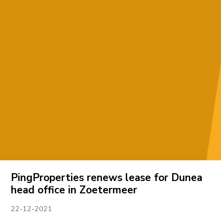
PingProperties renews lease for Dunea
head office in Zoetermeer
22-12-2021