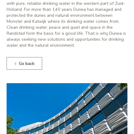
with pure, reliable drinking water in the western part of Zuid-
Holland. For more than 140 years Dunea has managed and
protected the dunes and natural environment between
Monster and Katwijk where its drinking water comes from.
Clean drinking water, peace and quiet and space in the
Randstad form the basis for a good life. That is why Dunea is
always seeking new solutions and opportunities for drinking
water and the natural environment.
Go back