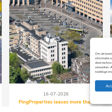
Om de beste
informatie o
deze techno
verwerken. 
nadelige in
Acc
16-07-2026
PingProperties leases more than
1,150 m² to Peple in the Koploper