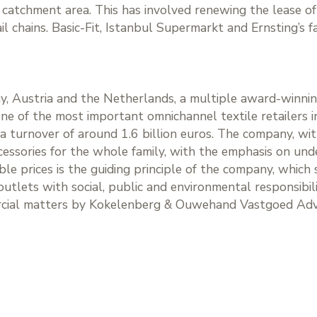
s catchment area. This has involved renewing the lease o
l chains. Basic-Fit, Istanbul Supermarkt and Ernsting’s f
, Austria and the Netherlands, a multiple award-winni
 one of the most important omnichannel textile retailer
d a turnover of around 1.6 billion euros. The company, with
cessories for the whole family, with the emphasis on u
able prices is the guiding principle of the company, whic
utlets with social, public and environmental responsibili
rcial matters by Kokelenberg & Ouwehand Vastgoed Advi