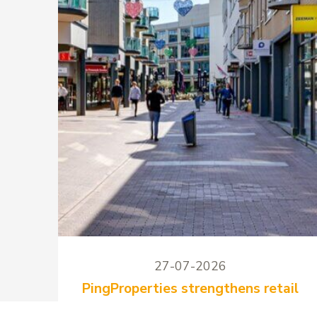
27-07-2026
PingProperties strengthens retail
mix at Stadshart Zoetermeer