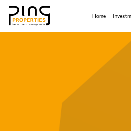
Home
Invest