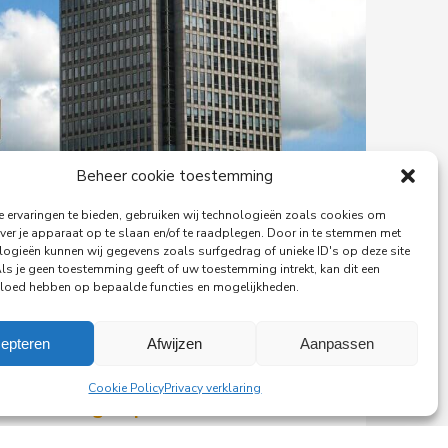
Beheer cookie toestemming
 ervaringen te bieden, gebruiken wij technologieën zoals cookies om
ver je apparaat op te slaan en/of te raadplegen. Door in te stemmen met
logieën kunnen wij gegevens zoals surfgedrag of unieke ID's op deze site
Als je geen toestemming geeft of uw toestemming intrekt, kan dit een
vloed hebben op bepaalde functies en mogelijkheden.
epteren
Afwijzen
Aanpassen
29-06-2026
Cookie Policy
Privacy verklaring
PingProperties Relocates
Headquarters to Amsterdam's