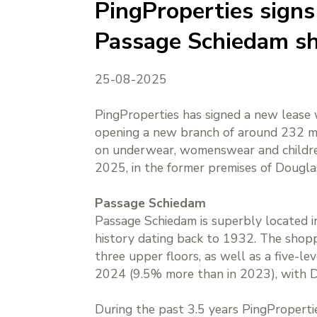
PingProperties signs 
Passage Schiedam sh
25-08-2025
PingProperties has signed a new lease 
opening a new branch of around 232 m².
on underwear, womenswear and children’
2025, in the former premises of Dougl
Passage Schiedam
Passage Schiedam is superbly located in
history dating back to 1932. The shopp
three upper floors, as well as a five-l
2024 (9.5% more than in 2023), with D
During the past 3.5 years PingProperti