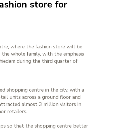
ashion store for
tre, where the fashion store will be
r the whole family, with the emphasis
hiedam during the third quarter of
ed shopping centre in the city, with a
ail units across a ground floor and
tracted almost 3 million visitors in
r retailers.
ops so that the shopping centre better