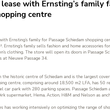
lease with Ernsting’s family f
opping centre
with Ernsting’s family for Passage Schiedam shopping cen
 Ernsting’s family sells fashion and home accessories fo
s clothing. The store will open its doors in Passage Sc
as at Nieuwe Passage 34.
 the historic centre of Schiedam and is the largest cover
ing centre, comprising around 18,500 m2 LFA, has 50 ret
evel car park with 280 parking spaces. Passage Schiedam at
irk supermarket, Hema, Action, H&M and Nelson as ancho
es has working intensively on optimizing the range of sh