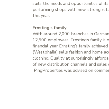
suits the needs and opportunities of it
performing shops with new, strong retai
this year.
Ernsting’s family
With around 2,000 branches in Germany
12,500 employees, Ernsting’s family is
financial year Ernsting’s family achieve
(Westphalia) sells fashion and home ac
clothing. Quality at surprisingly afford
of new distribution channels and sales o
PingProperties was advised on comme