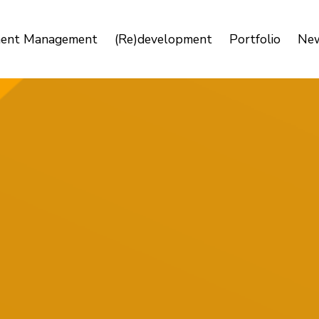
ment Management
(Re)development
Portfolio
Ne