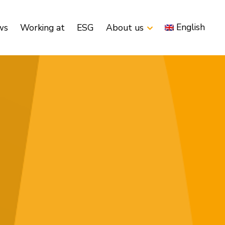
English
ws
Working at
ESG
About us