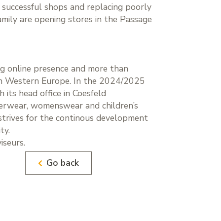
f successful shops and replacing poorly
amily are opening stores in the Passage
ng online presence and more than
s in Western Europe. In the 2024/2025
 its head office in Coesfeld
nderwear, womenswear and children’s
h strives for the continous development
ty.
seurs.
Go back