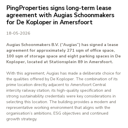
PingProperties signs long-term lease
agreement with Augias Schoonmakers
for De Koploper in Amersfoort
18-05-2026
Augias Schoonmakers B.V. (“Augias”) has signed a lease
agreement for approximately 271 sqm of office space,
100 sqm of storage space and eight parking spaces in De
Koploper, located at Stationsplein 89 in Amersfoort.
With this agreement, Augias has made a deliberate choice for
the qualities offered by De Koploper. The combination of its
prime location directly adjacent to Amersfoort Central
intercity railway station, its high-quality specification and
strong sustainability credentials were key considerations in
selecting this location. The building provides a modern and
representative working environment that aligns with the
organisation’s ambitions, ESG objectives and continued
growth strategy.