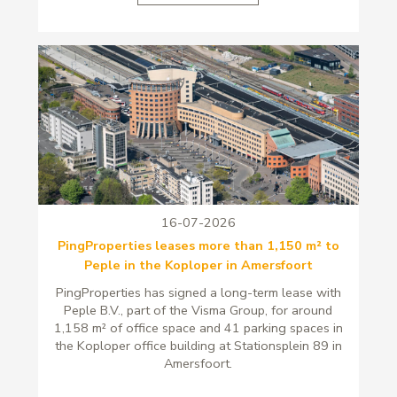
16-07-2026
PingProperties leases more than 1,150 m² to
Peple in the Koploper in Amersfoort
PingProperties has signed a long-term lease with
Peple B.V., part of the Visma Group, for around
1,158 m² of office space and 41 parking spaces in
the Koploper office building at Stationsplein 89 in
Amersfoort.