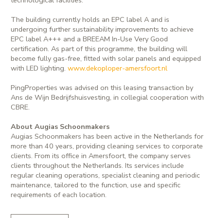
The building currently holds an EPC label A and is
undergoing further sustainability improvements to achieve
EPC label A+++ and a BREEAM In-Use Very Good
certification. As part of this programme, the building will
become fully gas-free, fitted with solar panels and equipped
with LED lighting.
www.dekoploper-amersfoort.nl
PingProperties was advised on this leasing transaction by
Ans de Wijn Bedrijfshuisvesting, in collegial cooperation with
CBRE.
About Augias Schoonmakers
Augias Schoonmakers has been active in the Netherlands for
more than 40 years, providing cleaning services to corporate
clients. From its office in Amersfoort, the company serves
clients throughout the Netherlands. Its services include
regular cleaning operations, specialist cleaning and periodic
maintenance, tailored to the function, use and specific
requirements of each location.