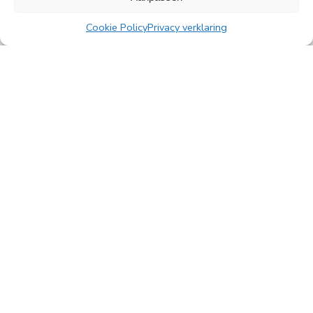
Read more
Cookie Policy
Privacy verklaring
All news
PingProperties
Rembrandt Tower, 22nd floor
Amstelplein 1, 1096 HA Amsterdam
Visitor parking: Q-Park Amstel
E
info@pingproperties.com
T
+31 (0)20 564 04 20