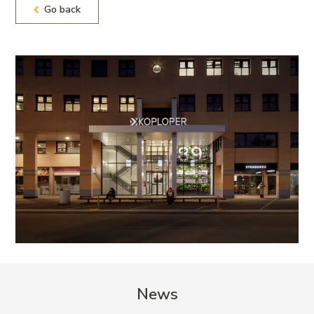
Go back
News