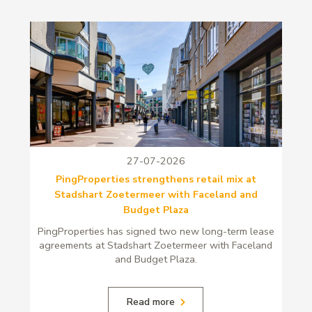
27-07-2026
PingProperties strengthens retail mix at
Stadshart Zoetermeer with Faceland and
Budget Plaza
PingProperties has signed two new long-term lease
agreements at Stadshart Zoetermeer with Faceland
and Budget Plaza.
Read more