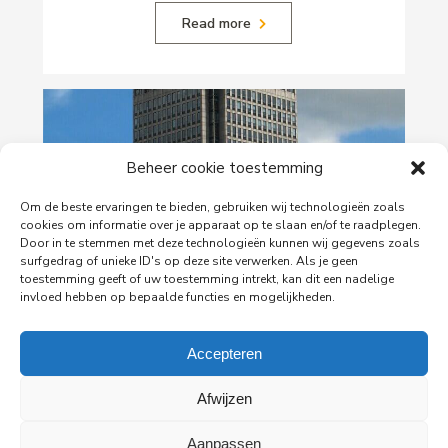
Read more
Beheer cookie toestemming
Om de beste ervaringen te bieden, gebruiken wij technologieën zoals
cookies om informatie over je apparaat op te slaan en/of te raadplegen.
Door in te stemmen met deze technologieën kunnen wij gegevens zoals
surfgedrag of unieke ID's op deze site verwerken. Als je geen
toestemming geeft of uw toestemming intrekt, kan dit een nadelige
29-06-2026
invloed hebben op bepaalde functies en mogelijkheden.
PingProperties Relocates Headquarters to
Amsterdam's Rembrandt Tower
Accepteren
PingProperties has relocated its headquarters to
Rembrandt Tower, the iconic office building at
Afwijzen
Amstelplein in Amsterdam.
Aanpassen