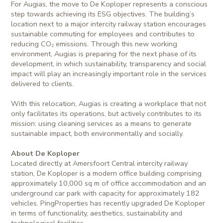
For Augias, the move to De Koploper represents a conscious
step towards achieving its ESG objectives. The building’s
location next to a major intercity railway station encourages
sustainable commuting for employees and contributes to
reducing CO₂ emissions. Through this new working
environment, Augias is preparing for the next phase of its
development, in which sustainability, transparency and social
impact will play an increasingly important role in the services
delivered to clients.
With this relocation, Augias is creating a workplace that not
only facilitates its operations, but actively contributes to its
mission: using cleaning services as a means to generate
sustainable impact, both environmentally and socially.
About De Koploper
Located directly at Amersfoort Central intercity railway
station, De Koploper is a modern office building comprising
approximately 10,000 sq m of office accommodation and an
underground car park with capacity for approximately 182
vehicles. PingProperties has recently upgraded De Koploper
in terms of functionality, aesthetics, sustainability and
technological facilities.