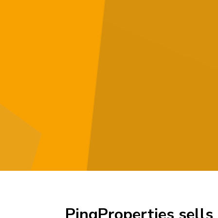
PingProperties sells