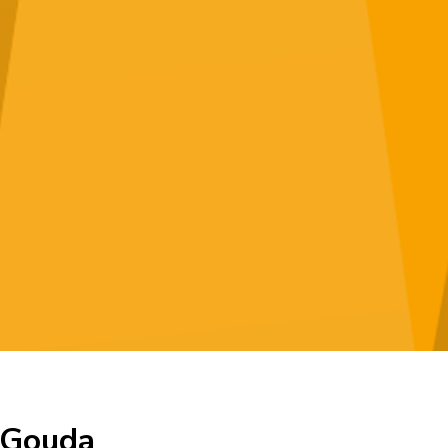
n Gouda