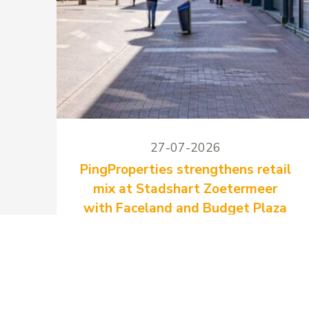
27-07-2026
PingProperties strengthens retail
mix at Stadshart Zoetermeer
with Faceland and Budget Plaza
PingProperties has signed two new
long-term lease agreements at
Stadshart Zoetermeer with Faceland
and Budget Plaza.