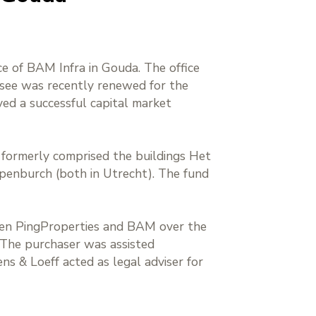
ice of BAM Infra in Gouda. The office
essee was recently renewed for the
ved a successful capital market
h formerly comprised the buildings Het
penburch (both in Utrecht). The fund
ween PingProperties and BAM over the
. The purchaser was assisted
ns & Loeff acted as legal adviser for