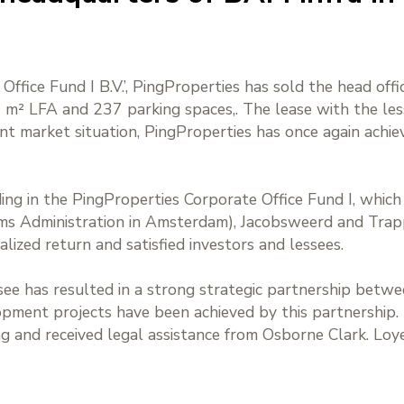
Office Fund I B.V.’, PingProperties has sold the head off
40 m² LFA and 237 parking spaces,. The lease with the l
nt market situation, PingProperties has once again achie
ding in the PingProperties Corporate Office Fund I, whic
oms Administration in Amsterdam), Jacobsweerd and Trap
alized return and satisfied investors and lessees.
ssee has resulted in a strong strategic partnership bet
lopment projects have been achieved by this partnership
ng and received legal assistance from Osborne Clark. Loye