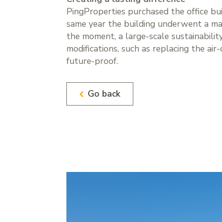
PingProperties purchased the office bu
same year the building underwent a maj
the moment, a large-scale sustainabilit
modifications, such as replacing the air
future-proof.
Go back