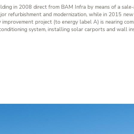
ilding in 2008 direct from BAM Infra by means of a sale
or refurbishment and modernization, while in 2015 new f
y improvement project (to energy label A) is nearing com
-conditioning system, installing solar carports and wall in