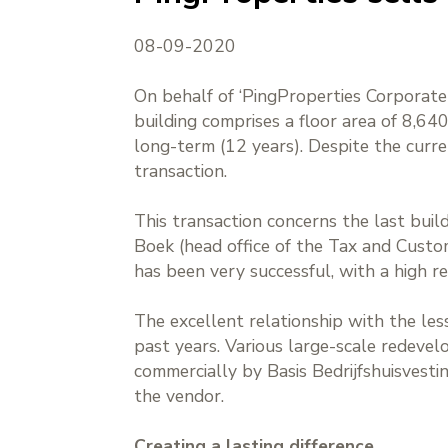
08-09-2020
On behalf of ‘PingProperties Corporate 
building comprises a floor area of 8,6
long-term (12 years). Despite the curre
transaction.
This transaction concerns the last buil
Boek (head office of the Tax and Cust
has been very successful, with a high re
The excellent relationship with the le
past years. Various large-scale redeve
commercially by Basis Bedrijfshuisvesti
the vendor.
Creating a lasting difference