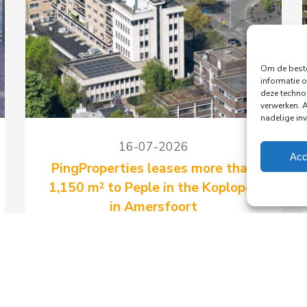
Om de beste
informatie o
deze techno
verwerken. 
nadelige in
16-07-2026
Acc
PingProperties leases more than
1,150 m² to Peple in the Koploper
in Amersfoort
PingProperties has signed a long-term
lease with Peple B.V., part of the
Visma Group, for around 1,158 m² of
office space and 41 parking spaces in
the Koploper office building at