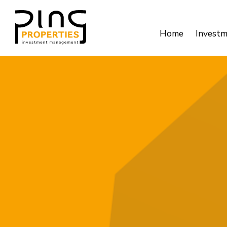
Home
Invest