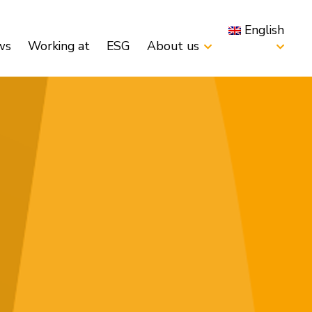
English
ws
Working at
ESG
About us