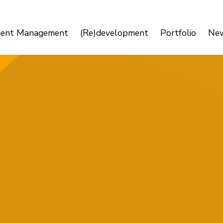
ment Management
(Re)development
Portfolio
Ne