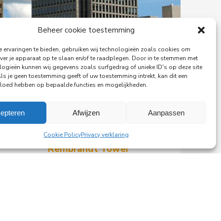
Beheer cookie toestemming
 ervaringen te bieden, gebruiken wij technologieën zoals cookies om
ver je apparaat op te slaan en/of te raadplegen. Door in te stemmen met
logieën kunnen wij gegevens zoals surfgedrag of unieke ID's op deze site
Als je geen toestemming geeft of uw toestemming intrekt, kan dit een
vloed hebben op bepaalde functies en mogelijkheden.
29-06-2026
epteren
Afwijzen
Aanpassen
PingProperties Relocates
Headquarters to Amsterdam's
Cookie Policy
Privacy verklaring
Rembrandt Tower
PingProperties has relocated its
headquarters to Rembrandt Tower,
the iconic office building at
Amstelplein in Amsterdam.