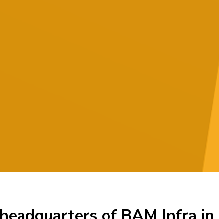
 headquarters of BAM Infra i