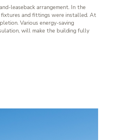
-and-leaseback arrangement. In the
ixtures and fittings were installed. At
pletion. Various energy-saving
sulation, will make the building fully