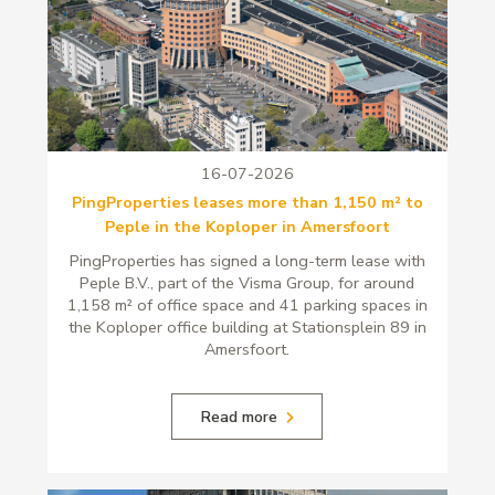
16-07-2026
PingProperties leases more than 1,150 m² to
Peple in the Koploper in Amersfoort
PingProperties has signed a long-term lease with
Peple B.V., part of the Visma Group, for around
1,158 m² of office space and 41 parking spaces in
the Koploper office building at Stationsplein 89 in
Amersfoort.
Read more