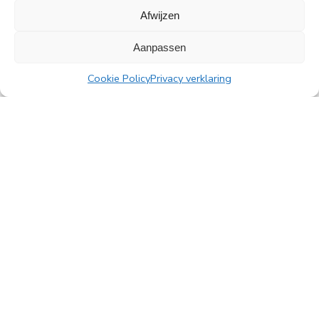
Afwijzen
All news
Aanpassen
Cookie Policy
Privacy verklaring
PingProperties
Rembrandt Tower, 22nd floor
Amstelplein 1, 1096 HA Amsterdam
Visitor parking: Q-Park Amstel
E
info@pingproperties.com
T
+31 (0)20 564 04 20
creating a lasting difference