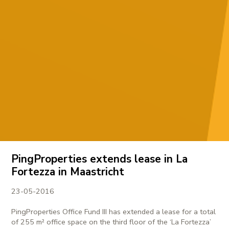
PingProperties extends lease in La
Fortezza in Maastricht
23-05-2016
PingProperties Office Fund III has extended a lease for a total
of 255 m² office space on the third floor of the ‘La Fortezza’