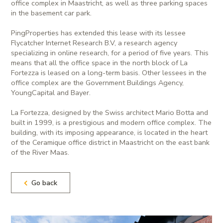
office complex in Maastricht, as well as three parking spaces
in the basement car park.
PingProperties has extended this lease with its lessee
Flycatcher Internet Research B.V, a research agency
specializing in online research, for a period of five years. This
means that all the office space in the north block of La
Fortezza is leased on a long-term basis. Other lessees in the
office complex are the Government Buildings Agency,
YoungCapital and Bayer.
La Fortezza, designed by the Swiss architect Mario Botta and
built in 1999, is a prestigious and modern office complex. The
building, with its imposing appearance, is located in the heart
of the Ceramique office district in Maastricht on the east bank
of the River Maas.
Go back