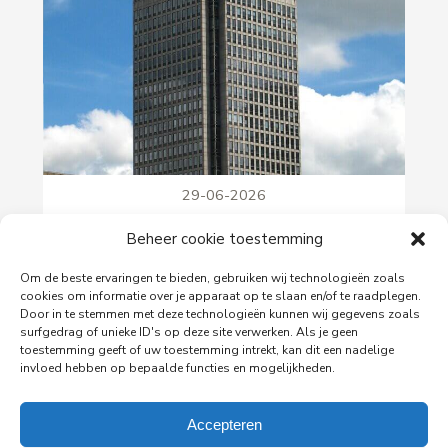
29-06-2026
PingProperties Relocates Headquarters to
Beheer cookie toestemming
Amsterdam's Rembrandt Tower
PingProperties has relocated its headquarters to
Om de beste ervaringen te bieden, gebruiken wij technologieën zoals
Rembrandt Tower, the iconic office building at
cookies om informatie over je apparaat op te slaan en/of te raadplegen.
Amstelplein in Amsterdam.
Door in te stemmen met deze technologieën kunnen wij gegevens zoals
surfgedrag of unieke ID's op deze site verwerken. Als je geen
toestemming geeft of uw toestemming intrekt, kan dit een nadelige
invloed hebben op bepaalde functies en mogelijkheden.
Read more
Accepteren