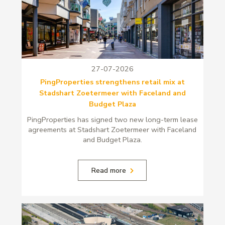
27-07-2026
PingProperties strengthens retail mix at
Stadshart Zoetermeer with Faceland and
Budget Plaza
PingProperties has signed two new long-term lease
agreements at Stadshart Zoetermeer with Faceland
and Budget Plaza.
Read more