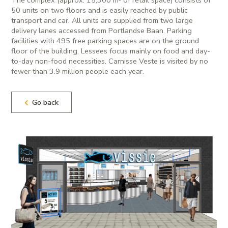
50 units on two floors and is easily reached by public
transport and car. All units are supplied from two large
delivery lanes accessed from Portlandse Baan. Parking
facilities with 495 free parking spaces are on the ground
floor of the building. Lessees focus mainly on food and day-
to-day non-food necessities. Carnisse Veste is visited by no
fewer than 3.9 million people each year.
Go back