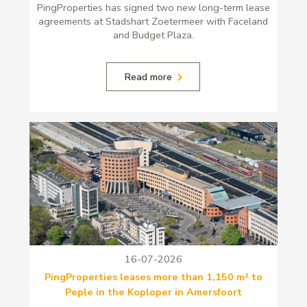
PingProperties has signed two new long-term lease
agreements at Stadshart Zoetermeer with Faceland
and Budget Plaza.
Read more
16-07-2026
PingProperties leases more than 1,150 m² to
Peple in the Koploper in Amersfoort