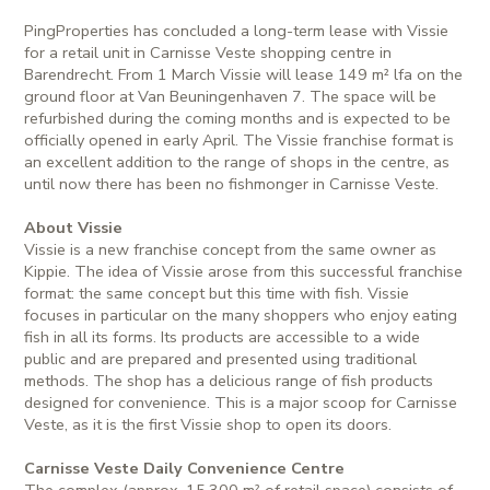
PingProperties has concluded a long-term lease with Vissie
for a retail unit in Carnisse Veste shopping centre in
Barendrecht. From 1 March Vissie will lease 149 m² lfa on the
ground floor at Van Beuningenhaven 7. The space will be
refurbished during the coming months and is expected to be
officially opened in early April. The Vissie franchise format is
an excellent addition to the range of shops in the centre, as
until now there has been no fishmonger in Carnisse Veste.
About Vissie
Vissie is a new franchise concept from the same owner as
Kippie. The idea of Vissie arose from this successful franchise
format: the same concept but this time with fish. Vissie
focuses in particular on the many shoppers who enjoy eating
fish in all its forms. Its products are accessible to a wide
public and are prepared and presented using traditional
methods. The shop has a delicious range of fish products
designed for convenience. This is a major scoop for Carnisse
Veste, as it is the first Vissie shop to open its doors.
Carnisse Veste Daily Convenience Centre
The complex (approx. 15,300 m² of retail space) consists of