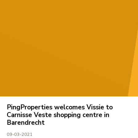
PingProperties welcomes Vissie to
Carnisse Veste shopping centre in
Barendrecht
09-03-2021