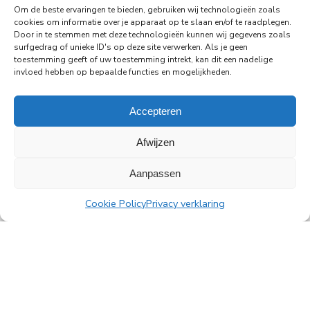
Amsterdam's Rembrandt Tower
Om de beste ervaringen te bieden, gebruiken wij technologieën zoals
cookies om informatie over je apparaat op te slaan en/of te raadplegen.
PingProperties has relocated its headquarters to
Door in te stemmen met deze technologieën kunnen wij gegevens zoals
Rembrandt Tower, the iconic office building at
surfgedrag of unieke ID's op deze site verwerken. Als je geen
Amstelplein in Amsterdam.
toestemming geeft of uw toestemming intrekt, kan dit een nadelige
invloed hebben op bepaalde functies en mogelijkheden.
Read more
Accepteren
Afwijzen
Aanpassen
All news
Cookie Policy
Privacy verklaring
PingProperties
Rembrandt Tower, 22nd floor
Amstelplein 1, 1096 HA Amsterdam