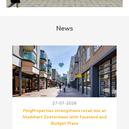
News
27-07-2026
PingProperties strengthens retail mix at
Stadshart Zoetermeer with Faceland and
Budget Plaza