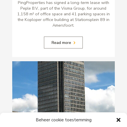
PingProperties has signed a long-term lease with
Peple B.V., part of the Visma Group, for around
1,158 m² of office space and 41 parking spaces in
the Koploper office building at Stationsplein 89 in
Amersfoort.
Read more
29-06-2026
Beheer cookie toestemming
PingProperties Relocates Headquarters to