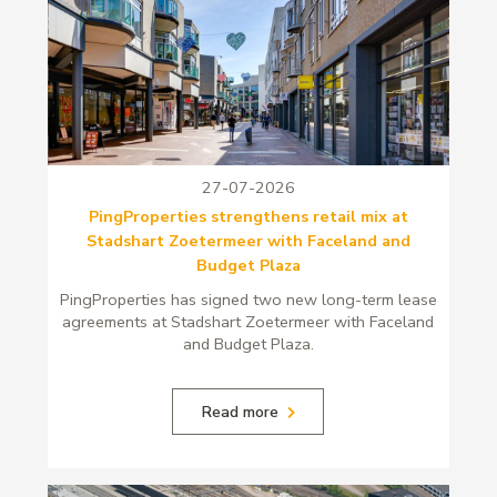
27-07-2026
PingProperties strengthens retail mix at
Stadshart Zoetermeer with Faceland and
Budget Plaza
PingProperties has signed two new long-term lease
agreements at Stadshart Zoetermeer with Faceland
and Budget Plaza.
Read more