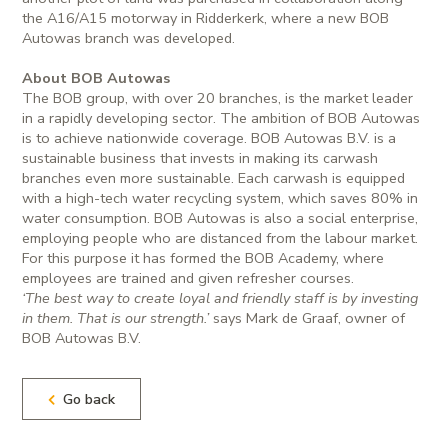
the A16/A15 motorway in Ridderkerk, where a new BOB
Autowas branch was developed.
About BOB Autowas
The BOB group, with over 20 branches, is the market leader
in a rapidly developing sector. The ambition of BOB Autowas
is to achieve nationwide coverage. BOB Autowas B.V. is a
sustainable business that invests in making its carwash
branches even more sustainable. Each carwash is equipped
with a high-tech water recycling system, which saves 80% in
water consumption. BOB Autowas is also a social enterprise,
employing people who are distanced from the labour market.
For this purpose it has formed the BOB Academy, where
employees are trained and given refresher courses.
‘The best way to create loyal and friendly staff is by investing
in them. That is our strength.’
says Mark de Graaf, owner of
BOB Autowas B.V.
Go back