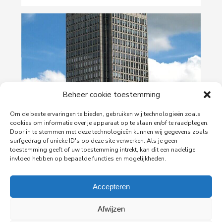
Beheer cookie toestemming
29-06-2026
Om de beste ervaringen te bieden, gebruiken wij technologieën zoals
cookies om informatie over je apparaat op te slaan en/of te raadplegen.
PingProperties Relocates Headquarters to
Door in te stemmen met deze technologieën kunnen wij gegevens zoals
Amsterdam's Rembrandt Tower
surfgedrag of unieke ID's op deze site verwerken. Als je geen
toestemming geeft of uw toestemming intrekt, kan dit een nadelige
PingProperties has relocated its headquarters to
invloed hebben op bepaalde functies en mogelijkheden.
Rembrandt Tower, the iconic office building at
Amstelplein in Amsterdam.
Accepteren
Read more
Afwijzen