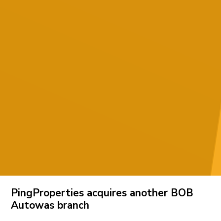
PingProperties acquires another BOB
Autowas branch