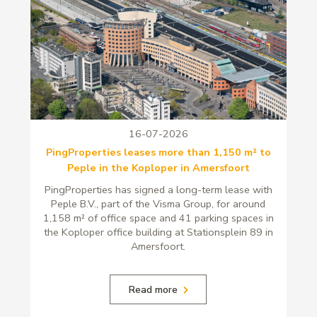
16-07-2026
PingProperties leases more than 1,150 m² to
Peple in the Koploper in Amersfoort
PingProperties has signed a long-term lease with
Peple B.V., part of the Visma Group, for around
1,158 m² of office space and 41 parking spaces in
the Koploper office building at Stationsplein 89 in
Amersfoort.
Read more