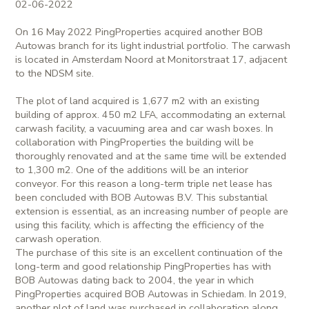
02-06-2022
On 16 May 2022 PingProperties acquired another BOB
Autowas branch for its light industrial portfolio. The carwash
is located in Amsterdam Noord at Monitorstraat 17, adjacent
to the NDSM site.
The plot of land acquired is 1,677 m2 with an existing
building of approx. 450 m2 LFA, accommodating an external
carwash facility, a vacuuming area and car wash boxes. In
collaboration with PingProperties the building will be
thoroughly renovated and at the same time will be extended
to 1,300 m2. One of the additions will be an interior
conveyor. For this reason a long-term triple net lease has
been concluded with BOB Autowas B.V. This substantial
extension is essential, as an increasing number of people are
using this facility, which is affecting the efficiency of the
carwash operation.
The purchase of this site is an excellent continuation of the
long-term and good relationship PingProperties has with
BOB Autowas dating back to 2004, the year in which
PingProperties acquired BOB Autowas in Schiedam. In 2019,
another plot of land was purchased in collaboration along