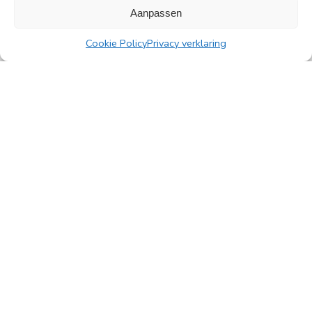
Aanpassen
Cookie Policy
Privacy verklaring
All news
PingProperties
Rembrandt Tower, 22nd floor
Amstelplein 1, 1096 HA Amsterdam
Visitor parking: Q-Park Amstel
E
info@pingproperties.com
T
+31 (0)20 564 04 20
creating a lasting difference