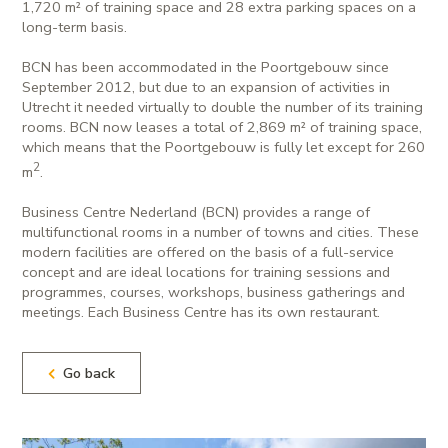
1,720 m² of training space and 28 extra parking spaces on a
long-term basis.
BCN has been accommodated in the Poortgebouw since
September 2012, but due to an expansion of activities in
Utrecht it needed virtually to double the number of its training
rooms. BCN now leases a total of 2,869 m² of training space,
which means that the Poortgebouw is fully let except for 260
2
m
.
Business Centre Nederland (BCN) provides a range of
multifunctional rooms in a number of towns and cities. These
modern facilities are offered on the basis of a full-service
concept and are ideal locations for training sessions and
programmes, courses, workshops, business gatherings and
meetings. Each Business Centre has its own restaurant.
Go back