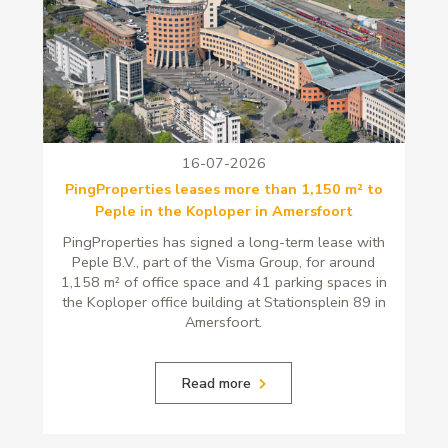
16-07-2026
PingProperties leases more than 1,150 m² to
Peple in the Koploper in Amersfoort
PingProperties has signed a long-term lease with
Peple B.V., part of the Visma Group, for around
1,158 m² of office space and 41 parking spaces in
the Koploper office building at Stationsplein 89 in
Amersfoort.
Read more