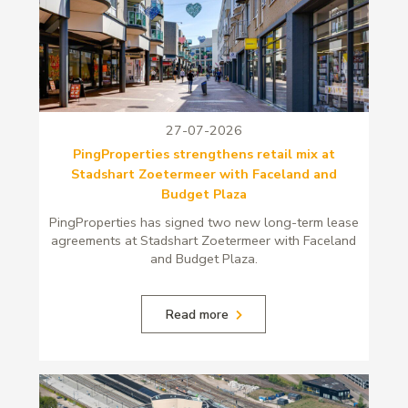
27-07-2026
PingProperties strengthens retail mix at
Stadshart Zoetermeer with Faceland and
Budget Plaza
PingProperties has signed two new long-term lease
agreements at Stadshart Zoetermeer with Faceland
and Budget Plaza.
Read more