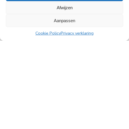
Afwijzen
All news
Aanpassen
Cookie Policy
Privacy verklaring
PingProperties
Rembrandt Tower, 22nd floor
Amstelplein 1, 1096 HA Amsterdam
Visitor parking: Q-Park Amstel
E
info@pingproperties.com
T
+31 (0)20 564 04 20
creating a lasting difference