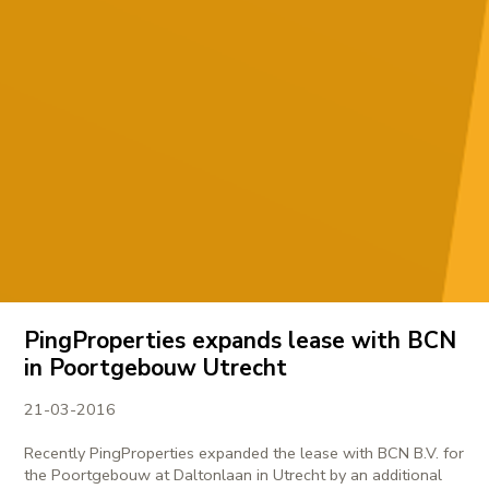
PingProperties expands lease with BCN
in Poortgebouw Utrecht
21-03-2016
Recently PingProperties expanded the lease with BCN B.V. for
the Poortgebouw at Daltonlaan in Utrecht by an additional