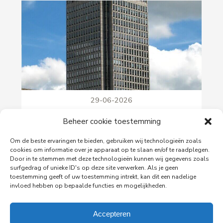
29-06-2026
PingProperties Relocates Headquarters to
Beheer cookie toestemming
Amsterdam's Rembrandt Tower
PingProperties has relocated its headquarters to
Om de beste ervaringen te bieden, gebruiken wij technologieën zoals
Rembrandt Tower, the iconic office building at
cookies om informatie over je apparaat op te slaan en/of te raadplegen.
Amstelplein in Amsterdam.
Door in te stemmen met deze technologieën kunnen wij gegevens zoals
surfgedrag of unieke ID's op deze site verwerken. Als je geen
toestemming geeft of uw toestemming intrekt, kan dit een nadelige
invloed hebben op bepaalde functies en mogelijkheden.
Read more
Accepteren