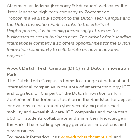
Alderman Jan Iedema (Economy & Education) welcomes the
listed Japanese high-tech company to Zoetermeer:
‘Topcon is a valuable addition to the Dutch Tech Campus and
the Dutch Innovation Park. Thanks to the efforts of
PingProperties, it is becoming increasingly attractive for
businesses to set up business here. The arrival of this leading
international company also offers opportunities for the Dutch
Innovation Community to collaborate on new, innovative
projects.’
About Dutch Tech Campus (DTC) and Dutch Innovation
Park
The Dutch Tech Campus is home to a range of national and
international companies in the area of smart technology, ICT
and logistics. DTC is part of the Dutch Innovation park in
Zoetermeer, the foremost location in the Randstad for applied
innovations in the area of cyber security, big data, smart
mobility and e-health & care. ICT companies and more than
800 ICT students collaborate and share their knowledge in
the Park. The resulting synergy generates innovations and
new business.
For more information, visit
www.dutchtechcampus.nl
and