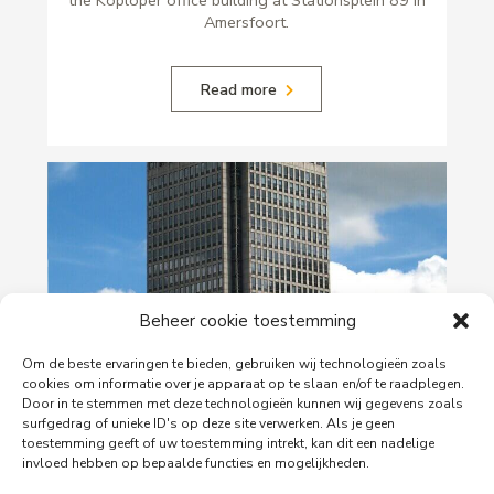
Amersfoort.
Read more
Beheer cookie toestemming
Om de beste ervaringen te bieden, gebruiken wij technologieën zoals
29-06-2026
cookies om informatie over je apparaat op te slaan en/of te raadplegen.
Door in te stemmen met deze technologieën kunnen wij gegevens zoals
PingProperties Relocates Headquarters to
surfgedrag of unieke ID's op deze site verwerken. Als je geen
Amsterdam's Rembrandt Tower
toestemming geeft of uw toestemming intrekt, kan dit een nadelige
invloed hebben op bepaalde functies en mogelijkheden.
PingProperties has relocated its headquarters to
Rembrandt Tower, the iconic office building at