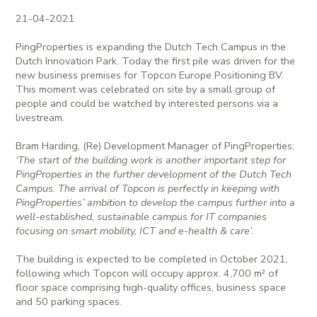
21-04-2021
PingProperties is expanding the Dutch Tech Campus in the
Dutch Innovation Park. Today the first pile was driven for the
new business premises for Topcon Europe Positioning BV.
This moment was celebrated on site by a small group of
people and could be watched by interested persons via a
livestream.
Bram Harding, (Re) Development Manager of PingProperties:
‘The start of the building work is another important step for
PingProperties in the further development of the Dutch Tech
Campus. The arrival of Topcon is perfectly in keeping with
PingProperties’ ambition to develop the campus further into a
well-established, sustainable campus for IT companies
focusing on smart mobility, ICT and e-health & care’.
The building is expected to be completed in October 2021,
following which Topcon will occupy approx. 4,700 m² of
floor space comprising high-quality offices, business space
and 50 parking spaces.