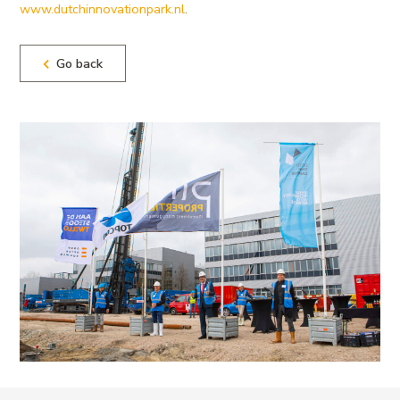
www.dutchinnovationpark.nl
.
Go back