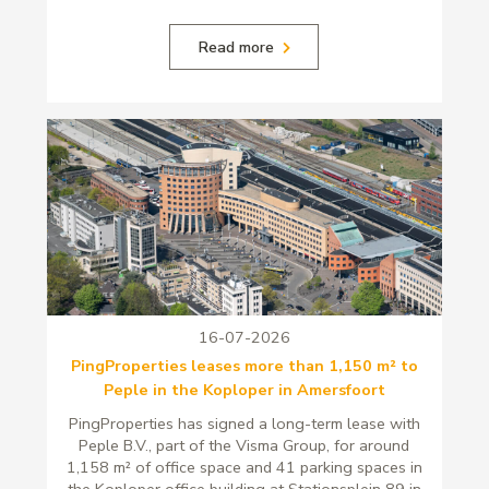
Read more
16-07-2026
PingProperties leases more than 1,150 m² to
Peple in the Koploper in Amersfoort
PingProperties has signed a long-term lease with
Peple B.V., part of the Visma Group, for around
1,158 m² of office space and 41 parking spaces in
the Koploper office building at Stationsplein 89 in