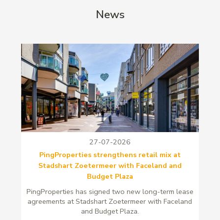
News
27-07-2026
PingProperties strengthens retail mix at
Stadshart Zoetermeer with Faceland and
Budget Plaza
PingProperties has signed two new long-term lease
agreements at Stadshart Zoetermeer with Faceland
and Budget Plaza.