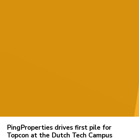
PingProperties drives first pile for
Topcon at the Dutch Tech Campus