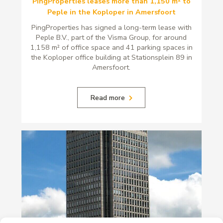
PingProperties leases more than 1,150 m² to
Peple in the Koploper in Amersfoort
PingProperties has signed a long-term lease with
Peple B.V., part of the Visma Group, for around
1,158 m² of office space and 41 parking spaces in
the Koploper office building at Stationsplein 89 in
Amersfoort.
Read more