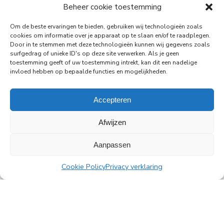
Beheer cookie toestemming
29-06-2026
PingProperties Relocates Headquarters to
Om de beste ervaringen te bieden, gebruiken wij technologieën zoals
Amsterdam's Rembrandt Tower
cookies om informatie over je apparaat op te slaan en/of te raadplegen.
Door in te stemmen met deze technologieën kunnen wij gegevens zoals
PingProperties has relocated its headquarters to
surfgedrag of unieke ID's op deze site verwerken. Als je geen
Rembrandt Tower, the iconic office building at
toestemming geeft of uw toestemming intrekt, kan dit een nadelige
Amstelplein in Amsterdam.
invloed hebben op bepaalde functies en mogelijkheden.
Read more
Accepteren
Afwijzen
Aanpassen
All news
Cookie Policy
Privacy verklaring
PingProperties