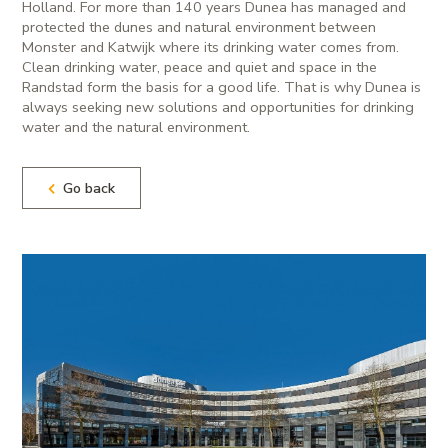
Holland. For more than 140 years Dunea has managed and
protected the dunes and natural environment between
Monster and Katwijk where its drinking water comes from.
Clean drinking water, peace and quiet and space in the
Randstad form the basis for a good life. That is why Dunea is
always seeking new solutions and opportunities for drinking
water and the natural environment.
Go back