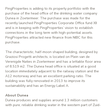
PingProperties is adding to its property portfolio with the
purchase of the head office of the drinking water company
Dunea in Zoetermeer. The purchase was made for the
recently launched PingProperties Corporate Office fund XII
and is in keeping with PingProperties’ vision to establish
connections in the long term with high-potential assets.
PingProperties attracted new finance from NIBC for this
purchase.
The characteristic, half-moon shaped building, designed by
Graziosi Progetti architects, is located on Plein van de
Verenigde Naties in Zoetermeer and has a lettable floor area
of 8,519 m2. The Dunea head office is situated at a good
location immediately adjacent to the railway station and the
A12 motorway and has an excellent parking ratio. The
building was fully renovated in 2013 to improve its
sustainability and has an Energy Label A.
About Dunea
Dunea produces and supplies around 1.3 million customers
with pure, reliable drinking water in the western part of Zuid-