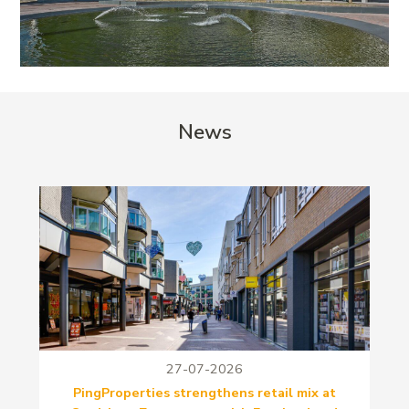
News
27-07-2026
PingProperties strengthens retail mix at