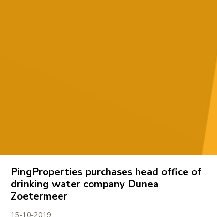
PingProperties purchases head office of
drinking water company Dunea
Zoetermeer
15-10-2019