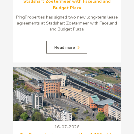
Stadshart Zoetermeer with Faceland and
Budget Plaza
PingProperties has signed two new long-term lease
agreements at Stadshart Zoetermeer with Faceland
and Budget Plaza.
Read more
16-07-2026