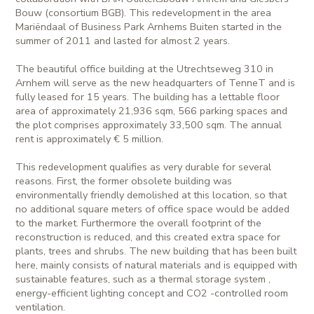
Bouw (consortium BGB). This redevelopment in the area
Mariëndaal of Business Park Arnhems Buiten started in the
summer of 2011 and lasted for almost 2 years.
The beautiful office building at the Utrechtseweg 310 in
Arnhem will serve as the new headquarters of TenneT and is
fully leased for 15 years. The building has a lettable floor
area of approximately 21,936 sqm, 566 parking spaces and
the plot comprises approximately 33,500 sqm. The annual
rent is approximately € 5 million.
This redevelopment qualifies as very durable for several
reasons. First, the former obsolete building was
environmentally friendly demolished at this location, so that
no additional square meters of office space would be added
to the market. Furthermore the overall footprint of the
reconstruction is reduced, and this created extra space for
plants, trees and shrubs. The new building that has been built
here, mainly consists of natural materials and is equipped with
sustainable features, such as a thermal storage system ,
energy-efficient lighting concept and CO2 -controlled room
ventilation.