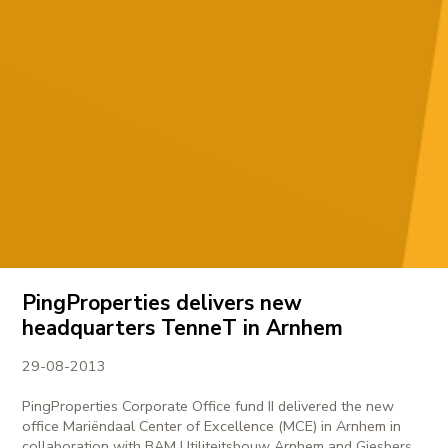
PingProperties delivers new
headquarters TenneT in Arnhem
29-08-2013
PingProperties Corporate Office fund II delivered the new
office Mariëndaal Center of Excellence (MCE) in Arnhem in
collaboration with BAM Utiliteitsbouw Arnhem and Giesbers