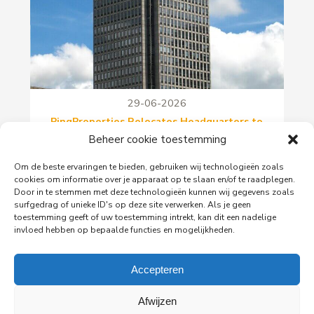
29-06-2026
PingProperties Relocates Headquarters to
Amsterdam's Rembrandt Tower
Beheer cookie toestemming
PingProperties has relocated its headquarters to
Om de beste ervaringen te bieden, gebruiken wij technologieën zoals
Rembrandt Tower, the iconic office building at
cookies om informatie over je apparaat op te slaan en/of te raadplegen.
Amstelplein in Amsterdam.
Door in te stemmen met deze technologieën kunnen wij gegevens zoals
surfgedrag of unieke ID's op deze site verwerken. Als je geen
toestemming geeft of uw toestemming intrekt, kan dit een nadelige
Read more
invloed hebben op bepaalde functies en mogelijkheden.
Accepteren
Afwijzen