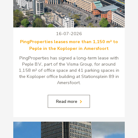
16-07-2026
PingProperties leases more than 1,150 m² to
Peple in the Koploper in Amersfoort
PingProperties has signed a long-term lease with
Peple B.V., part of the Visma Group, for around
1,158 m² of office space and 41 parking spaces in
the Koploper office building at Stationsplein 89 in
Amersfoort.
Read more