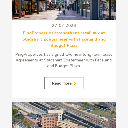
27-07-2026
PingProperties strengthens retail mix at
Stadshart Zoetermeer with Faceland and
Budget Plaza
PingProperties has signed two new long-term lease
agreements at Stadshart Zoetermeer with Faceland
and Budget Plaza.
Read more