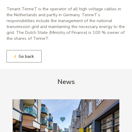
Tenant TenneT is the operator of all high voltage cables in
the Netherlands and partly in Germany. TenneT’s
responsibilities include the management of the national
transmission grid and maintaining the necessary energy to the
grid. The Dutch State (Ministry of Finance) is 100 % owner of
the shares of TenneT.
Go back
News