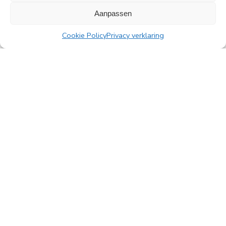
All news
Aanpassen
Cookie Policy
Privacy verklaring
PingProperties
Rembrandt Tower, 22nd floor
Amstelplein 1, 1096 HA Amsterdam
Visitor parking: Q-Park Amstel
E
info@pingproperties.com
T
+31 (0)20 564 04 20
creating a lasting difference