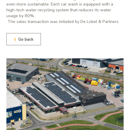
even more sustainable. Each car wash is equipped with a
high-tech water recycling system that reduces its water
usage by 80%.
The sales transaction was initiated by De Lobel & Partners.
Go back