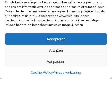
Amsterdam's Rembrandt Tower
Om de beste ervaringen te bieden, gebruiken wij technologieën zoals
cookies om informatie over je apparaat op te slaan en/of te raadplegen.
PingProperties has relocated its headquarters to
Door in te stemmen met deze technologieën kunnen wij gegevens zoals
Rembrandt Tower, the iconic office building at
surfgedrag of unieke ID's op deze site verwerken. Als je geen
Amstelplein in Amsterdam.
toestemming geeft of uw toestemming intrekt, kan dit een nadelige
invloed hebben op bepaalde functies en mogelijkheden.
Read more
Accepteren
Afwijzen
Aanpassen
All news
Cookie Policy
Privacy verklaring
PingProperties
Rembrandt Tower, 22nd floor
Amstelplein 1, 1096 HA Amsterdam