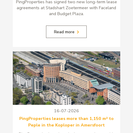
PingProperties has signed two new long-term lease
agreements at Stadshart Zoetermeer with Faceland
and Budget Plaza.
Read more
16-07-2026
PingProperties leases more than 1,150 m² to
Peple in the Koploper in Amersfoort