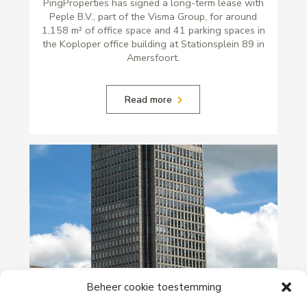
PingProperties has signed a long-term lease with
Peple B.V., part of the Visma Group, for around
1,158 m² of office space and 41 parking spaces in
the Koploper office building at Stationsplein 89 in
Amersfoort.
Read more
29-06-2026
Beheer cookie toestemming
PingProperties Relocates Headquarters to