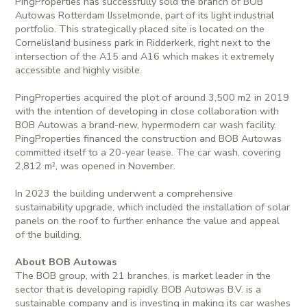
PingProperties has successfully sold the branch of BOB
Autowas Rotterdam IJsselmonde, part of its light industrial
portfolio. This strategically placed site is located on the
Cornelisland business park in Ridderkerk, right next to the
intersection of the A15 and A16 which makes it extremely
accessible and highly visible.
PingProperties acquired the plot of around 3,500 m2 in 2019
with the intention of developing in close collaboration with
BOB Autowas a brand-new, hypermodern car wash facility.
PingProperties financed the construction and BOB Autowas
committed itself to a 20-year lease. The car wash, covering
2,812 m², was opened in November.
In 2023 the building underwent a comprehensive
sustainability upgrade, which included the installation of solar
panels on the roof to further enhance the value and appeal
of the building.
About BOB Autowas
The BOB group, with 21 branches, is market leader in the
sector that is developing rapidly. BOB Autowas B.V. is a
sustainable company and is investing in making its car washes