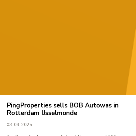
PingProperties sells BOB Autowas in
Rotterdam IJsselmonde
03-03-2025