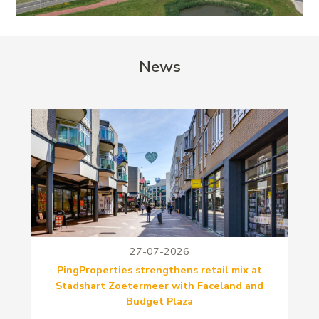
News
27-07-2026
PingProperties strengthens retail mix at
Stadshart Zoetermeer with Faceland and
Budget Plaza