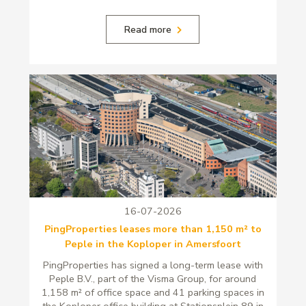
Read more
16-07-2026
PingProperties leases more than 1,150 m² to
Peple in the Koploper in Amersfoort
PingProperties has signed a long-term lease with
Peple B.V., part of the Visma Group, for around
1,158 m² of office space and 41 parking spaces in
the Koploper office building at Stationsplein 89 in