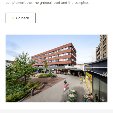
complement their neighbourhood and the complex.
Go back