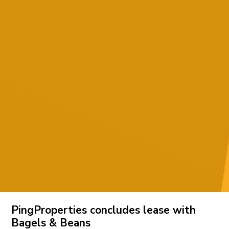
PingProperties concludes lease with
Bagels & Beans