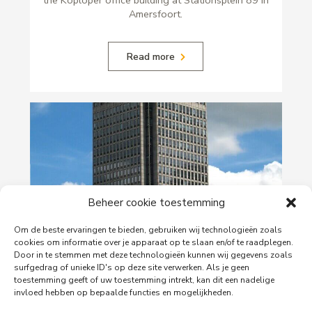
Amersfoort.
Read more
Beheer cookie toestemming
Om de beste ervaringen te bieden, gebruiken wij technologieën zoals
29-06-2026
cookies om informatie over je apparaat op te slaan en/of te raadplegen.
Door in te stemmen met deze technologieën kunnen wij gegevens zoals
PingProperties Relocates Headquarters to
surfgedrag of unieke ID's op deze site verwerken. Als je geen
Amsterdam's Rembrandt Tower
toestemming geeft of uw toestemming intrekt, kan dit een nadelige
invloed hebben op bepaalde functies en mogelijkheden.
PingProperties has relocated its headquarters to
Rembrandt Tower, the iconic office building at