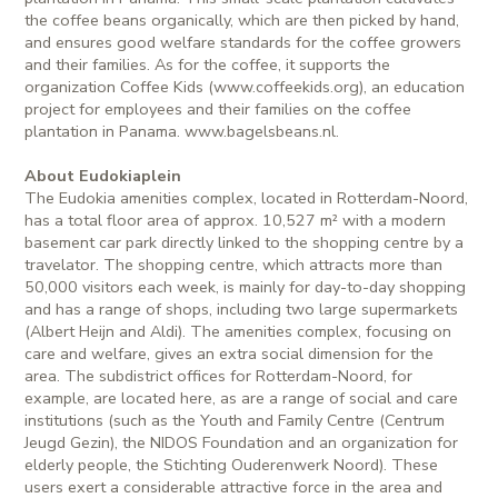
the coffee beans organically, which are then picked by hand,
and ensures good welfare standards for the coffee growers
and their families. As for the coffee, it supports the
organization Coffee Kids (www.coffeekids.org), an education
project for employees and their families on the coffee
plantation in Panama. www.bagelsbeans.nl.
About Eudokiaplein
The Eudokia amenities complex, located in Rotterdam-Noord,
has a total floor area of approx. 10,527 m² with a modern
basement car park directly linked to the shopping centre by a
travelator. The shopping centre, which attracts more than
50,000 visitors each week, is mainly for day-to-day shopping
and has a range of shops, including two large supermarkets
(Albert Heijn and Aldi). The amenities complex, focusing on
care and welfare, gives an extra social dimension for the
area. The subdistrict offices for Rotterdam-Noord, for
example, are located here, as are a range of social and care
institutions (such as the Youth and Family Centre (Centrum
Jeugd Gezin), the NIDOS Foundation and an organization for
elderly people, the Stichting Ouderenwerk Noord). These
users exert a considerable attractive force in the area and