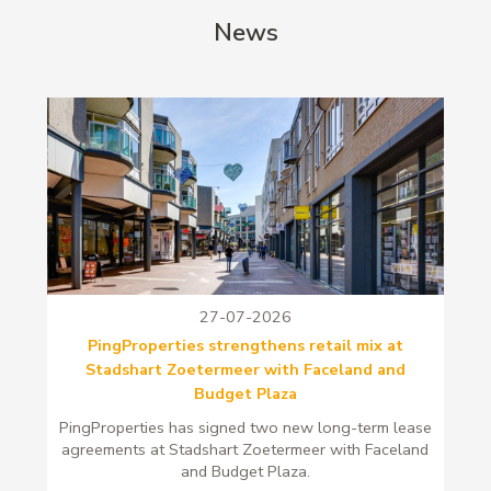
News
27-07-2026
PingProperties strengthens retail mix at
Stadshart Zoetermeer with Faceland and
Budget Plaza
PingProperties has signed two new long-term lease
agreements at Stadshart Zoetermeer with Faceland
and Budget Plaza.