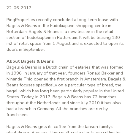
22-06-2017
PingProperties recently concluded a long-term lease with
Bagels & Beans in the Eudokiaplein shopping centre in
Rotterdam. Bagels & Beans is a new lessee in the retail
section of Eudokiaplein in Rotterdam. It will be leasing 130
m2 of retail space from 1 August and is expected to open its
doors in September.
About Bagels & Beans
Bagels & Beans is a Dutch chain of eateries that was formed
in 1996. In January of that year, founders Ronald Bakker and
Ninande Thio opened the first branch in Amsterdam. Bagels &
Beans focuses specifically on a particular type of bread, the
bagel, which has long been particularly popular in the United
States. Today, in 2017, Bagels & Beans has 72 branches
throughout the Netherlands and since July 2010 it has also
had a branch in Germany. All the branches are run by
franchisees.
Bagels & Beans gets its coffee from the Janson family’s
plantation in Panama. This small-scale plantation cultivates