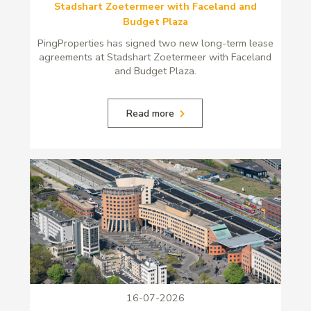
Stadshart Zoetermeer with Faceland and
Budget Plaza
PingProperties has signed two new long-term lease
agreements at Stadshart Zoetermeer with Faceland
and Budget Plaza.
Read more
16-07-2026