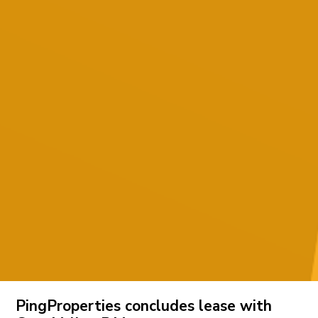
PingProperties concludes lease with