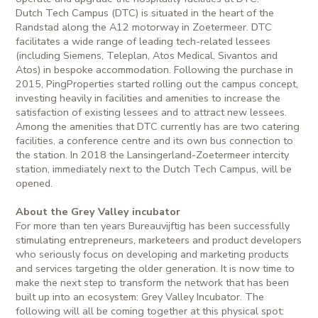
Dutch Tech Campus (DTC) is situated in the heart of the
Randstad along the A12 motorway in Zoetermeer. DTC
facilitates a wide range of leading tech-related lessees
(including Siemens, Teleplan, Atos Medical, Sivantos and
Atos) in bespoke accommodation. Following the purchase in
2015, PingProperties started rolling out the campus concept,
investing heavily in facilities and amenities to increase the
satisfaction of existing lessees and to attract new lessees.
Among the amenities that DTC currently has are two catering
facilities, a conference centre and its own bus connection to
the station. In 2018 the Lansingerland-Zoetermeer intercity
station, immediately next to the Dutch Tech Campus, will be
opened.
About the Grey Valley incubator
For more than ten years Bureauvijftig has been successfully
stimulating entrepreneurs, marketeers and product developers
who seriously focus on developing and marketing products
and services targeting the older generation. It is now time to
make the next step to transform the network that has been
built up into an ecosystem: Grey Valley Incubator. The
following will all be coming together at this physical spot: