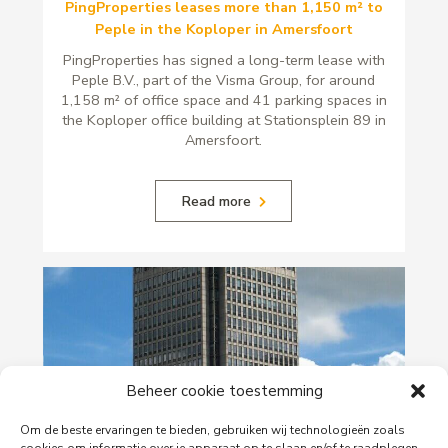
PingProperties leases more than 1,150 m² to
Peple in the Koploper in Amersfoort
PingProperties has signed a long-term lease with
Peple B.V., part of the Visma Group, for around
1,158 m² of office space and 41 parking spaces in
the Koploper office building at Stationsplein 89 in
Amersfoort.
Read more
Beheer cookie toestemming
Om de beste ervaringen te bieden, gebruiken wij technologieën zoals