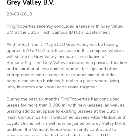
Grey Valley B.V.
29-03-2018
PingProperties recently concluded a lease with Grey Valley
B.V. at the Dutch Tech Campus (DTC) in Zoetermeer.
With effect from 1 May 2018 Grey Valley will be leasing
approx. 870 m² LFA of office space in this complex, where it
will set up its Grey Valley Incubator, an initiative of
Bureauvijftig. The Grey Valley Incubator is a physical location
and inspirational environment where start-ups and other
entrepreneurs with a concept or product aimed at older
people can set up business, but also a place where living
labs, investors and knowledge come together.
During the past six months PingProperties has concluded
leases for more than 3,000 m² with new lessees, as well as
leasing additional space to existing lessees at the Dutch
Tech Campus. Earlier it welcomed lessees Atos Medical and
Loyals Online, which will now be joined by Grey Valley B.V. In
addition, the Vermaat Group was recently contracted to
operate and upgrade the hospitality facilities at DTC.