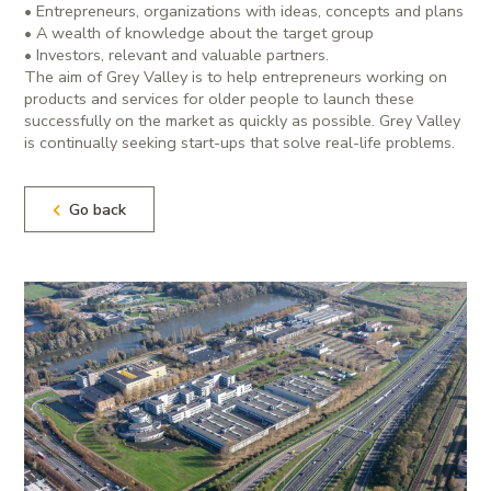
• Entrepreneurs, organizations with ideas, concepts and plans
• A wealth of knowledge about the target group
• Investors, relevant and valuable partners.
The aim of Grey Valley is to help entrepreneurs working on
products and services for older people to launch these
successfully on the market as quickly as possible. Grey Valley
is continually seeking start-ups that solve real-life problems.
Go back