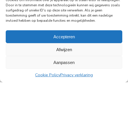
cookies om informatie over je apparaat op te slaan en/of te raadplegen.
29-06-2026
Door in te stemmen met deze technologieën kunnen wij gegevens zoals
surfgedrag of unieke ID's op deze site verwerken. Als je geen
PingProperties Relocates Headquarters to
toestemming geeft of uw toestemming intrekt, kan dit een nadelige
Amsterdam's Rembrandt Tower
invloed hebben op bepaalde functies en mogelijkheden.
PingProperties has relocated its headquarters to
Rembrandt Tower, the iconic office building at
Accepteren
Amstelplein in Amsterdam.
Afwijzen
Read more
Aanpassen
Cookie Policy
Privacy verklaring
All news
PingProperties