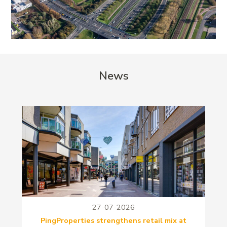
News
27-07-2026
PingProperties strengthens retail mix at