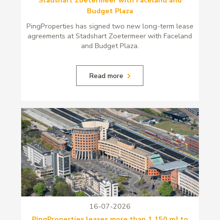
Budget Plaza
PingProperties has signed two new long-term lease
agreements at Stadshart Zoetermeer with Faceland
and Budget Plaza.
Read more
16-07-2026
PingProperties leases more than 1,150 m² to