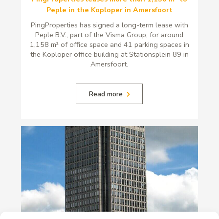
Peple in the Koploper in Amersfoort
PingProperties has signed a long-term lease with
Peple B.V., part of the Visma Group, for around
1,158 m² of office space and 41 parking spaces in
the Koploper office building at Stationsplein 89 in
Amersfoort.
Read more