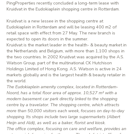
PingProperties recently concluded a long-term lease with
Kruidvat in the Eudokiaplein shopping centre in Rotterdam.
Kruidvat is a new lessee in the shopping centre at
Eudokiaplein in Rotterdam and will be leasing 400 m2 of
retail space with effect from 27 May. The new branch is
expected to open its doors in the summer.
Kruidvat is the market leader in the health- & beauty market in
the Netherlands and Belgium, with more than 1,100 shops in
the two countries. In 2002 Kruidvat was acquired by the A.S.
Watson Group, part of the multinational CK Hutchison
Holdings Limited of Hong Kong. A.S. Watson is active in 24
markets globally and is the largest health & beauty retailer in
the world.
The Eudokiaplein amenity complex, located in Rotterdam-
Noord, has a total floor area of approx. 10,527 m² with a
modern basement car park directly linked to the shopping
centre by a travelator. The shopping centre, which attracts
more than 50,000 visitors each week, focuses on day-to-day
shopping. Its shops include two large supermarkets (Albert
Heijn and Aldi), as well as a baker, florist and kiosk.
The office complex, focusing on care and welfare, provides an