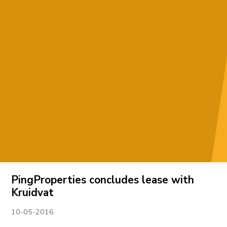
PingProperties concludes lease with
Kruidvat
10-05-2016