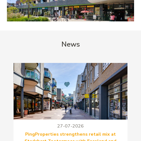
News
27-07-2026
PingProperties strengthens retail mix at
Stadshart Zoetermeer with Faceland and