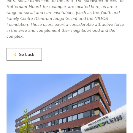
extra social dimension for the area. The subdistrict offices for
Rotterdam-Noord, for example, are located here, as are a
range of social and care institutions (such as the Youth and
Family Centre (Centrum Jeugd Gezin) and the NIDOS
Foundation. These users exert a considerable attractive force
in the area and complement their neighbourhood and the
complex.
Go back