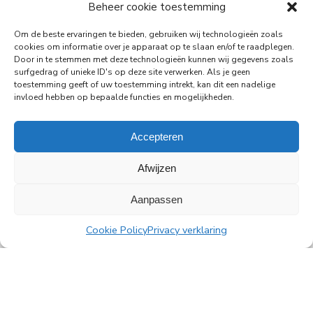
29-06-2026
Beheer cookie toestemming
PingProperties Relocates Headquarters to
Om de beste ervaringen te bieden, gebruiken wij technologieën zoals
Amsterdam's Rembrandt Tower
cookies om informatie over je apparaat op te slaan en/of te raadplegen.
Door in te stemmen met deze technologieën kunnen wij gegevens zoals
PingProperties has relocated its headquarters to
surfgedrag of unieke ID's op deze site verwerken. Als je geen
Rembrandt Tower, the iconic office building at
toestemming geeft of uw toestemming intrekt, kan dit een nadelige
Amstelplein in Amsterdam.
invloed hebben op bepaalde functies en mogelijkheden.
Read more
Accepteren
Afwijzen
Aanpassen
All news
Cookie Policy
Privacy verklaring
PingProperties