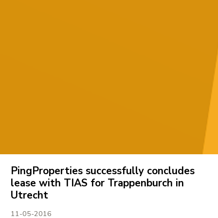
PingProperties successfully concludes
lease with TIAS for Trappenburch in
Utrecht
11-05-2016