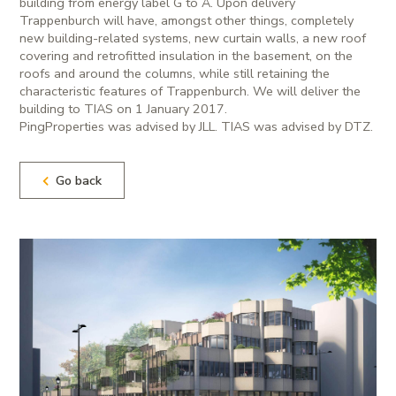
building from energy label G to A. Upon delivery
Trappenburch will have, amongst other things, completely
new building-related systems, new curtain walls, a new roof
covering and retrofitted insulation in the basement, on the
roofs and around the columns, while still retaining the
characteristic features of Trappenburch. We will deliver the
building to TIAS on 1 January 2017.
PingProperties was advised by JLL. TIAS was advised by DTZ.
Go back