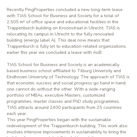
Recently PingProperties concluded a new long-term lease
with TIAS School for Business and Society for a total of
2,505 m² of office space and educational facilities in the
Trappenburch building on Kroonstraat in Utrecht. TIAS is
relocating its campus in Utrecht to the fully renovated
building (energy label A). This deal now means that
Trappenburch is fully let to education-related organizations;
earlier this year we concluded a lease with AoB.
TIAS School for Business and Society is an academically
based business school affiliated to Tilburg University and
Eindhoven University of Technology. The approach of TIAS is
that economic success and social progress go hand in hand;
one cannot do without the other. With a wide-ranging
portfolio of MBAs, executive Masters, customized
programmes, master classes and PhD study programmes,
TIAS attracts around 2400 participants from 25 countries
each year.
This year PingProperties began with the sustainable
redevelopment of the Trappenburch building. This work also
involves intensive improvements in sustainability to bring the