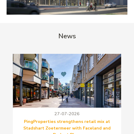
News
27-07-2026
PingProperties strengthens retail mix at
Stadshart Zoetermeer with Faceland and