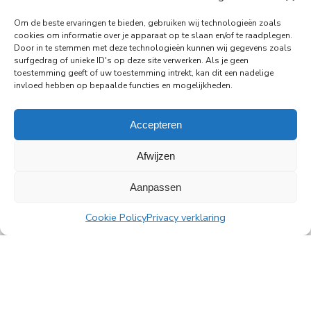
PingProperties Relocates Headquarters to
Om de beste ervaringen te bieden, gebruiken wij technologieën zoals
Amsterdam's Rembrandt Tower
cookies om informatie over je apparaat op te slaan en/of te raadplegen.
PingProperties has relocated its headquarters to
Door in te stemmen met deze technologieën kunnen wij gegevens zoals
surfgedrag of unieke ID's op deze site verwerken. Als je geen
Rembrandt Tower, the iconic office building at
toestemming geeft of uw toestemming intrekt, kan dit een nadelige
Amstelplein in Amsterdam.
invloed hebben op bepaalde functies en mogelijkheden.
Read more
Accepteren
Afwijzen
Aanpassen
All news
Cookie Policy
Privacy verklaring
PingProperties
Rembrandt Tower, 22nd floor