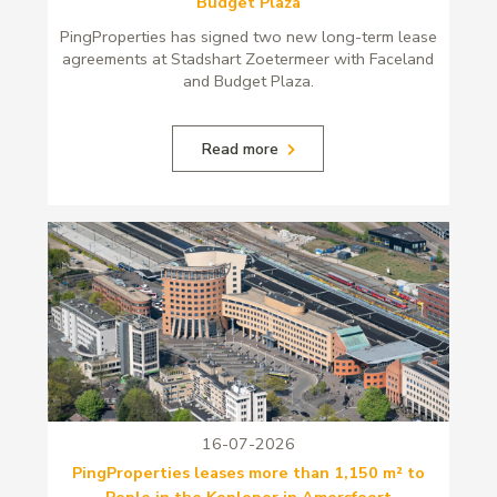
Budget Plaza
PingProperties has signed two new long-term lease
agreements at Stadshart Zoetermeer with Faceland
and Budget Plaza.
Read more
16-07-2026
PingProperties leases more than 1,150 m² to