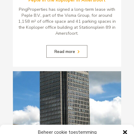
Peple in the Koploper in Amersfoort
PingProperties has signed a long-term lease with
Peple B.V., part of the Visma Group, for around
1,158 m² of office space and 41 parking spaces in
the Koploper office building at Stationsplein 89 in
Amersfoort.
Read more
29-06-2026
Beheer cookie toestemming