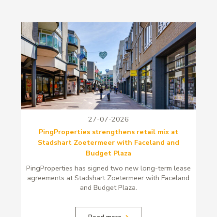
27-07-2026
PingProperties strengthens retail mix at
Stadshart Zoetermeer with Faceland and
Budget Plaza
PingProperties has signed two new long-term lease
agreements at Stadshart Zoetermeer with Faceland
and Budget Plaza.
Read more