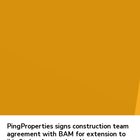
PingProperties signs construction team
agreement with BAM for extension to