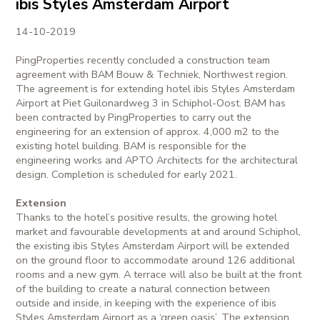
ibis Styles Amsterdam Airport
14-10-2019
PingProperties recently concluded a construction team
agreement with BAM Bouw & Techniek, Northwest region.
The agreement is for extending hotel ibis Styles Amsterdam
Airport at Piet Guilonardweg 3 in Schiphol-Oost. BAM has
been contracted by PingProperties to carry out the
engineering for an extension of approx. 4,000 m2 to the
existing hotel building. BAM is responsible for the
engineering works and APTO Architects for the architectural
design. Completion is scheduled for early 2021.
Extension
Thanks to the hotel’s positive results, the growing hotel
market and favourable developments at and around Schiphol,
the existing ibis Styles Amsterdam Airport will be extended
on the ground floor to accommodate around 126 additional
rooms and a new gym. A terrace will also be built at the front
of the building to create a natural connection between
outside and inside, in keeping with the experience of ibis
Styles Amsterdam Airport as a ‘green oasis’. The extension