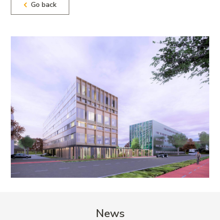
Go back
News