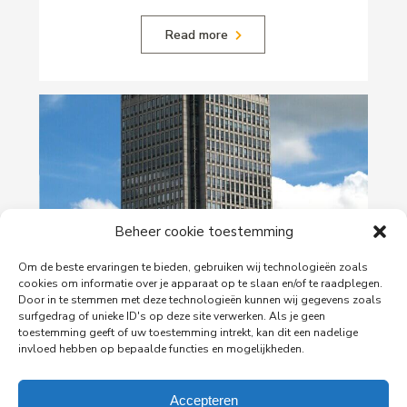
Read more
Beheer cookie toestemming
Om de beste ervaringen te bieden, gebruiken wij technologieën zoals
29-06-2026
cookies om informatie over je apparaat op te slaan en/of te raadplegen.
PingProperties Relocates Headquarters to
Door in te stemmen met deze technologieën kunnen wij gegevens zoals
surfgedrag of unieke ID's op deze site verwerken. Als je geen
Amsterdam's Rembrandt Tower
toestemming geeft of uw toestemming intrekt, kan dit een nadelige
PingProperties has relocated its headquarters to
invloed hebben op bepaalde functies en mogelijkheden.
Rembrandt Tower, the iconic office building at
Amstelplein in Amsterdam.
Accepteren