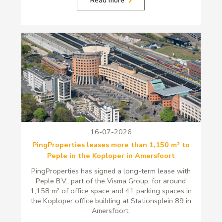
16-07-2026
PingProperties leases more than 1,150 m² to
Peple in the Koploper in Amersfoort
PingProperties has signed a long-term lease with
Peple B.V., part of the Visma Group, for around
1,158 m² of office space and 41 parking spaces in
the Koploper office building at Stationsplein 89 in
Amersfoort.