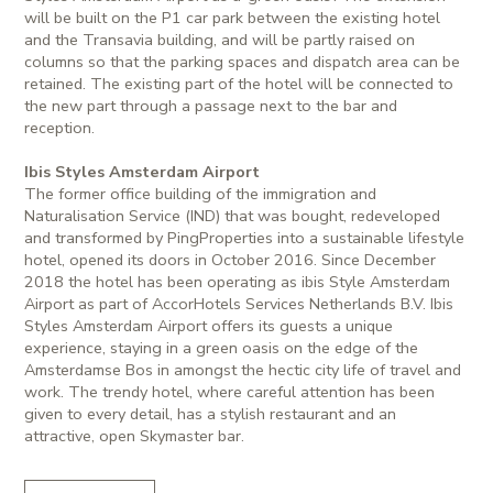
will be built on the P1 car park between the existing hotel
and the Transavia building, and will be partly raised on
columns so that the parking spaces and dispatch area can be
retained. The existing part of the hotel will be connected to
the new part through a passage next to the bar and
reception.
Ibis Styles Amsterdam Airport
The former office building of the immigration and
Naturalisation Service (IND) that was bought, redeveloped
and transformed by PingProperties into a sustainable lifestyle
hotel, opened its doors in October 2016. Since December
2018 the hotel has been operating as ibis Style Amsterdam
Airport as part of AccorHotels Services Netherlands B.V. Ibis
Styles Amsterdam Airport offers its guests a unique
experience, staying in a green oasis on the edge of the
Amsterdamse Bos in amongst the hectic city life of travel and
work. The trendy hotel, where careful attention has been
given to every detail, has a stylish restaurant and an
attractive, open Skymaster bar.