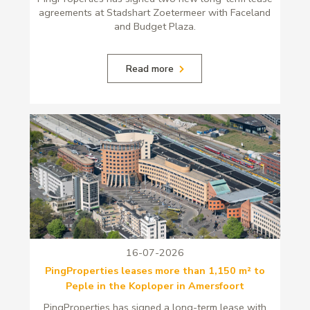
agreements at Stadshart Zoetermeer with Faceland
and Budget Plaza.
Read more
16-07-2026
PingProperties leases more than 1,150 m² to
Peple in the Koploper in Amersfoort
PingProperties has signed a long-term lease with