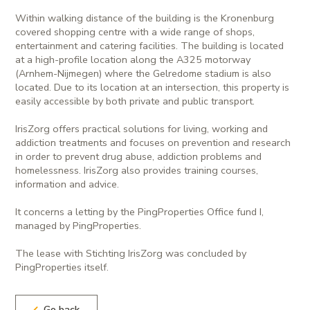
Within walking distance of the building is the Kronenburg
covered shopping centre with a wide range of shops,
entertainment and catering facilities. The building is located
at a high-profile location along the A325 motorway
(Arnhem-Nijmegen) where the Gelredome stadium is also
located. Due to its location at an intersection, this property is
easily accessible by both private and public transport.
IrisZorg offers practical solutions for living, working and
addiction treatments and focuses on prevention and research
in order to prevent drug abuse, addiction problems and
homelessness. IrisZorg also provides training courses,
information and advice.
It concerns a letting by the PingProperties Office fund I,
managed by PingProperties.
The lease with Stichting IrisZorg was concluded by
PingProperties itself.
Go back