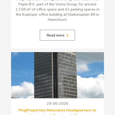
Peple B.V., part of the Visma Group, for around
1,158 m² of office space and 41 parking spaces in
the Koploper office building at Stationsplein 89 in
Amersfoort.
Read more
29-06-2026
PingProperties Relocates Headquarters to