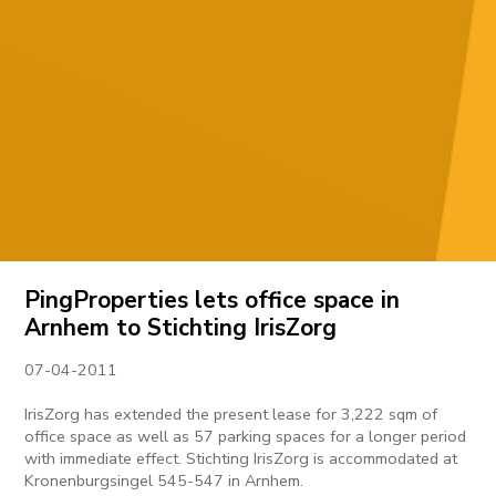
PingProperties lets office space in
Arnhem to Stichting IrisZorg
07-04-2011
IrisZorg has extended the present lease for 3,222 sqm of
office space as well as 57 parking spaces for a longer period
with immediate effect. Stichting IrisZorg is accommodated at
Kronenburgsingel 545-547 in Arnhem.