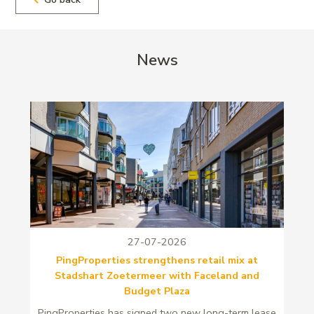
News
27-07-2026
PingProperties strengthens retail mix at
Stadshart Zoetermeer with Faceland and
Budget Plaza
PingProperties has signed two new long-term lease