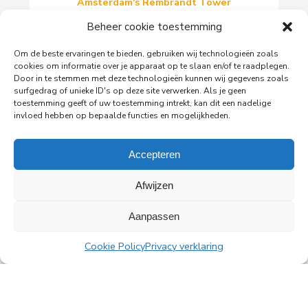
Amsterdam's Rembrandt Tower
PingProperties has relocated its headquarters to
Beheer cookie toestemming
Rembrandt Tower, the iconic office building at
Amstelplein in Amsterdam.
Om de beste ervaringen te bieden, gebruiken wij technologieën zoals
cookies om informatie over je apparaat op te slaan en/of te raadplegen.
Door in te stemmen met deze technologieën kunnen wij gegevens zoals
surfgedrag of unieke ID's op deze site verwerken. Als je geen
Read more
toestemming geeft of uw toestemming intrekt, kan dit een nadelige
invloed hebben op bepaalde functies en mogelijkheden.
Accepteren
All news
Afwijzen
Aanpassen
PingProperties
Cookie Policy
Privacy verklaring
Rembrandt Tower, 22nd floor
Amstelplein 1, 1096 HA Amsterdam
Visitor parking: Q-Park Amstel