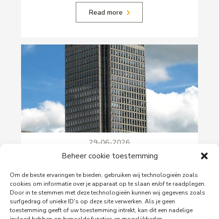
Read more
29-06-2026
PingProperties Relocates Headquarters to
Beheer cookie toestemming
Amsterdam's Rembrandt Tower
Om de beste ervaringen te bieden, gebruiken wij technologieën zoals
PingProperties has relocated its headquarters to
cookies om informatie over je apparaat op te slaan en/of te raadplegen.
Rembrandt Tower, the iconic office building at
Door in te stemmen met deze technologieën kunnen wij gegevens zoals
Amstelplein in Amsterdam.
surfgedrag of unieke ID's op deze site verwerken. Als je geen
toestemming geeft of uw toestemming intrekt, kan dit een nadelige