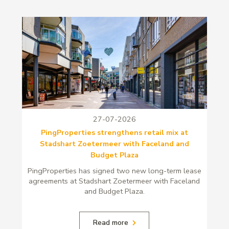
27-07-2026
PingProperties strengthens retail mix at
Stadshart Zoetermeer with Faceland and
Budget Plaza
PingProperties has signed two new long-term lease
agreements at Stadshart Zoetermeer with Faceland
and Budget Plaza.
Read more