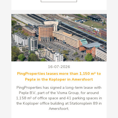
16-07-2026
PingProperties leases more than 1,150 m² to
Peple in the Koploper in Amersfoort
PingProperties has signed a long-term lease with
Peple B.V., part of the Visma Group, for around
1,158 m² of office space and 41 parking spaces in
the Koploper office building at Stationsplein 89 in
Amersfoort.