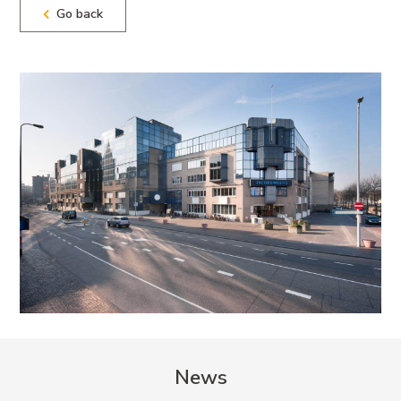
Go back
News