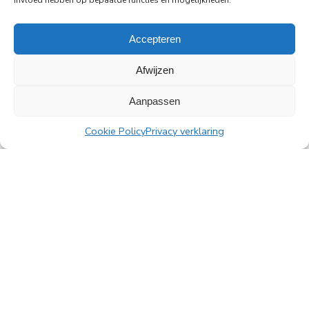
invloed hebben op bepaalde functies en mogelijkheden.
Read more
Accepteren
Afwijzen
Aanpassen
All news
Cookie Policy
Privacy verklaring
PingProperties
Rembrandt Tower, 22nd floor
Amstelplein 1, 1096 HA Amsterdam
Visitor parking: Q-Park Amstel
E
info@pingproperties.com
T
+31 (0)20 564 04 20