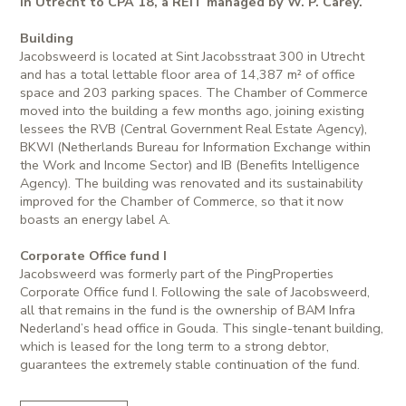
in Utrecht to CPA 18, a REIT managed by W. P. Carey.
Building
Jacobsweerd is located at Sint Jacobsstraat 300 in Utrecht
and has a total lettable floor area of 14,387 m² of office
space and 203 parking spaces. The Chamber of Commerce
moved into the building a few months ago, joining existing
lessees the RVB (Central Government Real Estate Agency),
BKWI (Netherlands Bureau for Information Exchange within
the Work and Income Sector) and IB (Benefits Intelligence
Agency). The building was renovated and its sustainability
improved for the Chamber of Commerce, so that it now
boasts an energy label A.
Corporate Office fund I
Jacobsweerd was formerly part of the PingProperties
Corporate Office fund I. Following the sale of Jacobsweerd,
all that remains in the fund is the ownership of BAM Infra
Nederland’s head office in Gouda. This single-tenant building,
which is leased for the long term to a strong debtor,
guarantees the extremely stable continuation of the fund.