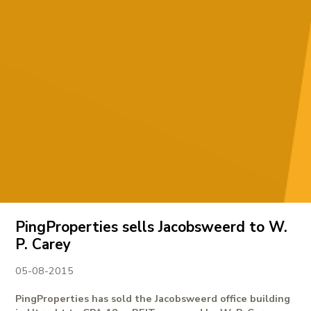
PingProperties sells Jacobsweerd to W.
P. Carey
05-08-2015
PingProperties has sold the Jacobsweerd office building