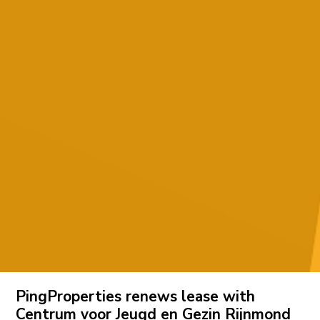
PingProperties renews lease with
Centrum voor Jeugd en Gezin Rijnmond