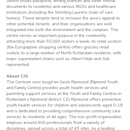
(which issues passports, driving licences and other official
documents to residents) and various NGOs and healthcare
institutions (including the Stichting Laurens chain of care
homes). These tenants tend to increase the area’s appeal to
other potential tenants, and their organisations are well
integrated into both the environment and the complex. The
centre serves an important purpose in the community:
attracting more than 55,000 visitors a week, its retail section
(the Europaplein shopping centre) offers grocery retail
outlets to a large number of North Rotterdam residents, with
major supermarket chains such as Albert Heijn and Aldi
represented.
About CJG
The Centrum voor Jeugd en Gezin Rijnmond (Rijmond Youth
and Family Centre) provides youth health services and
parenting support services at the Youth and Family Centres in
Rotterdam’s Rijnmond district. CJG Rijnmond offers preventive
youth health services for children and adolescents aged 0-18
and is dedicated to providing comprehensive community care
services to residents of all ages. The non-profit organisation
employs around 600 professionals from a variety of
disciplines, spread across a total of 49 sites. As a leading