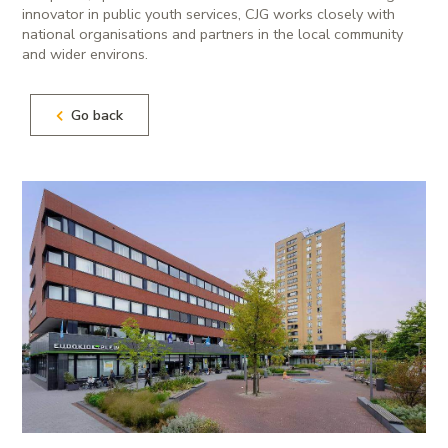
innovator in public youth services, CJG works closely with
national organisations and partners in the local community
and wider environs.
Go back