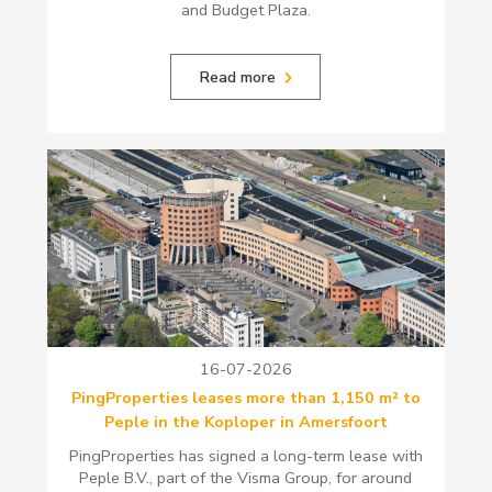
and Budget Plaza.
Read more
16-07-2026
PingProperties leases more than 1,150 m² to
Peple in the Koploper in Amersfoort
PingProperties has signed a long-term lease with
Peple B.V., part of the Visma Group, for around