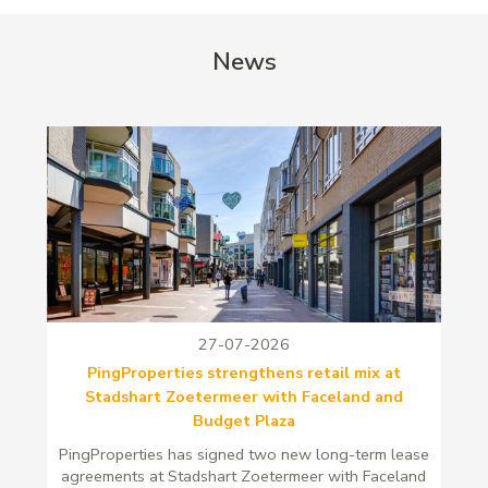
News
27-07-2026
PingProperties strengthens retail mix at
Stadshart Zoetermeer with Faceland and
Budget Plaza
PingProperties has signed two new long-term lease
agreements at Stadshart Zoetermeer with Faceland