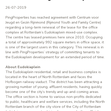
26-07-2019
PingProperties has reached agreement with Centrum voor
Jeugd en Gezin Rijnmond (Rijmond Youth and Family Centre)
regarding a long-term renewal of the lease for the office
complex at Rotterdam’s Eudokiaplein mixed-use complex.
The centre has leased premises here since 2010. Occupying
a total of approximately 992 square meters in office space, it
is one of the largest users in this category. This renewal is in
line with PingProperties’ strategy of committing tenants to
the Eudokiaplein development for an extended period of time.
About Eudokiaplein
The Eudokiaplein residential, retail and business complex is
located in the heart of North Rotterdam and faces the
Hofbogen railway viaduct. The district has been attracting a
growing number of young, affluent residents, having quickly
become one of the city’s trendy and up-and-coming areas.
The office section is home to various non-profits dedicated
to public, healthcare and welfare services, including the North
Rotterdam branch of the city store of the City of Rotterdam