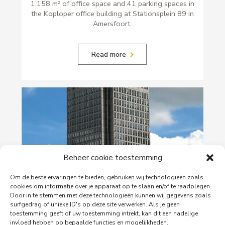
1,158 m² of office space and 41 parking spaces in
the Koploper office building at Stationsplein 89 in
Amersfoort.
Read more
Beheer cookie toestemming
Om de beste ervaringen te bieden, gebruiken wij technologieën zoals
cookies om informatie over je apparaat op te slaan en/of te raadplegen.
29-06-2026
Door in te stemmen met deze technologieën kunnen wij gegevens zoals
PingProperties Relocates Headquarters to
surfgedrag of unieke ID's op deze site verwerken. Als je geen
Amsterdam's Rembrandt Tower
toestemming geeft of uw toestemming intrekt, kan dit een nadelige
invloed hebben op bepaalde functies en mogelijkheden.