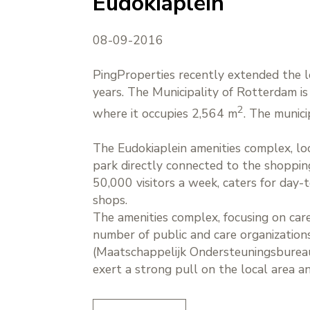
Eudokiaplein
08-09-2016
PingProperties recently extended the l
years. The Municipality of Rotterdam is 
2
where it occupies 2,564 m
. The munic
The Eudokiaplein amenities complex, lo
park directly connected to the shoppi
50,000 visitors a week, caters for day
shops.
The amenities complex, focusing on care 
number of public and care organizations
(Maatschappelijk Ondersteuningsbureau
exert a strong pull on the local area 