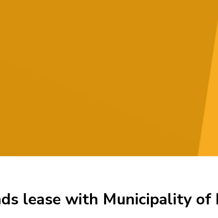
ds lease with Municipality of