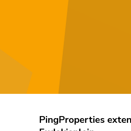
PingProperties exten