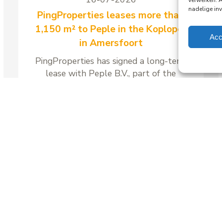
verwerken. 
nadelige in
PingProperties leases more than
1,150 m² to Peple in the Koploper
Acc
in Amersfoort
PingProperties has signed a long-term
lease with Peple B.V., part of the
Visma Group, for around 1,158 m² of
office space and 41 parking spaces in
the Koploper office building at
Stationsplein 89 in Amersfoort.
Read more