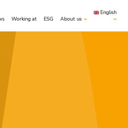
English
ws
Working at
ESG
About us