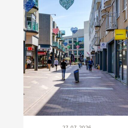
27-07-2026