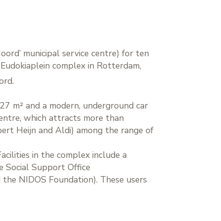
ord’ municipal service centre) for ten
he Eudokiaplein complex in Rotterdam,
ord.
,527 m² and a modern, underground car
entre, which attracts more than
bert Heijn and Aldi) among the range of
acilities in the complex include a
e Social Support Office
d the NIDOS Foundation). These users