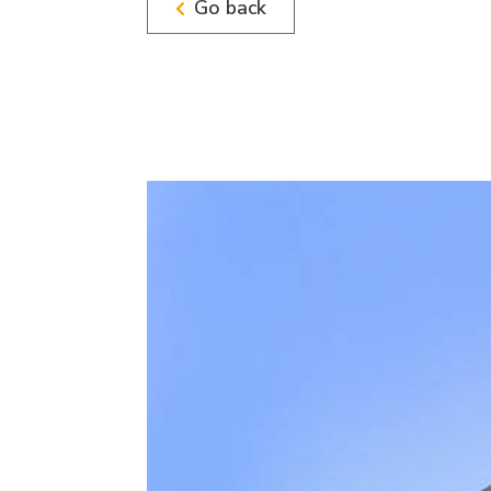
Go back