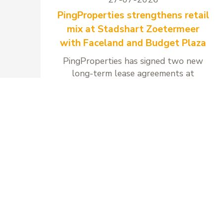
PingProperties strengthens retail
mix at Stadshart Zoetermeer
with Faceland and Budget Plaza
PingProperties has signed two new
long-term lease agreements at
Stadshart Zoetermeer with Faceland
and Budget Plaza.
Read more