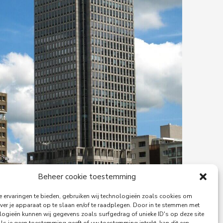
Beheer cookie toestemming
 ervaringen te bieden, gebruiken wij technologieën zoals cookies om
ver je apparaat op te slaan en/of te raadplegen. Door in te stemmen met
logieën kunnen wij gegevens zoals surfgedrag of unieke ID's op deze site
29-06-2026