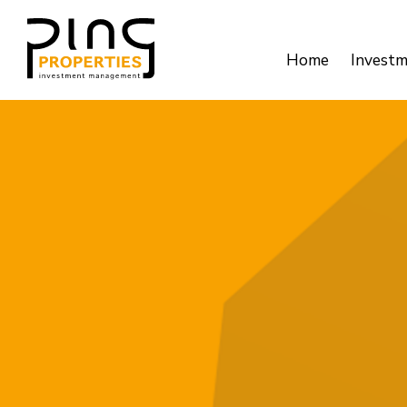
Home
Invest