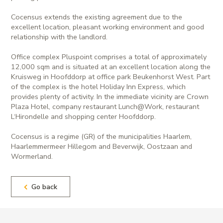
Cocensus extends the existing agreement due to the
excellent location, pleasant working environment and good
relationship with the landlord.
Office complex Pluspoint comprises a total of approximately
12,000 sqm and is situated at an excellent location along the
Kruisweg in Hoofddorp at office park Beukenhorst West. Part
of the complex is the hotel Holiday Inn Express, which
provides plenty of activity. In the immediate vicinity are Crown
Plaza Hotel, company restaurant Lunch@Work, restaurant
L‘Hirondelle and shopping center Hoofddorp.
Cocensus is a regime (GR) of the municipalities Haarlem,
Haarlemmermeer Hillegom and Beverwijk, Oostzaan and
Wormerland.
Go back