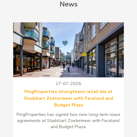
News
27-07-2026
PingProperties strengthens retail mix at
Stadshart Zoetermeer with Faceland and
Budget Plaza
PingProperties has signed two new long-term lease
agreements at Stadshart Zoetermeer with Faceland
and Budget Plaza.