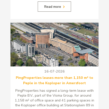
Read more
16-07-2026
PingProperties leases more than 1,150 m² to
Peple in the Koploper in Amersfoort
PingProperties has signed a long-term lease with
Peple B.V., part of the Visma Group, for around
1,158 m² of office space and 41 parking spaces in
the Koploper office building at Stationsplein 89 in