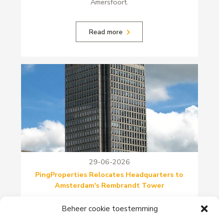
Amersfoort.
Read more
29-06-2026
PingProperties Relocates Headquarters to
Amsterdam's Rembrandt Tower
PingProperties has relocated its headquarters to
Beheer cookie toestemming
Rembrandt Tower, the iconic office building at