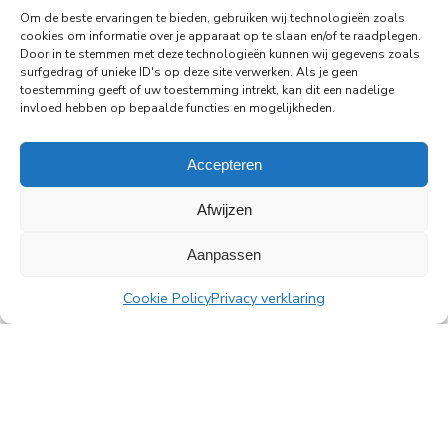
Amstelplein in Amsterdam.
Om de beste ervaringen te bieden, gebruiken wij technologieën zoals
cookies om informatie over je apparaat op te slaan en/of te raadplegen.
Door in te stemmen met deze technologieën kunnen wij gegevens zoals
Read more
surfgedrag of unieke ID's op deze site verwerken. Als je geen
toestemming geeft of uw toestemming intrekt, kan dit een nadelige
invloed hebben op bepaalde functies en mogelijkheden.
Accepteren
All news
Afwijzen
Aanpassen
PingProperties
Cookie Policy
Privacy verklaring
Rembrandt Tower, 22nd floor
Amstelplein 1, 1096 HA Amsterdam
Visitor parking: Q-Park Amstel
E
info@pingproperties.com
T
+31 (0)20 564 04 20