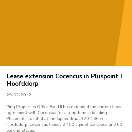
Lease extension Cocencus in Pluspoint I
Hoofddorp
29-02-2012
Ping Properties Office Fund II has extended the current lease
agreement with Cocensus for a long term in building
Pluspoint I, located at the Jupiterstraat 120-166 in
Hoofddorp. Cocensus leases 2,400 sqm office space and 60
parking places.