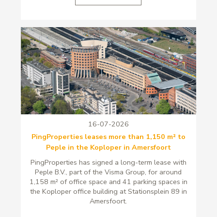
16-07-2026
PingProperties leases more than 1,150 m² to
Peple in the Koploper in Amersfoort
PingProperties has signed a long-term lease with
Peple B.V., part of the Visma Group, for around
1,158 m² of office space and 41 parking spaces in
the Koploper office building at Stationsplein 89 in
Amersfoort.