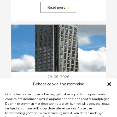
Read more
29-06-2026
PingProperties Relocates Headquarters to
Beheer cookie toestemming
Amsterdam's Rembrandt Tower
Om de beste ervaringen te bieden, gebruiken wij technologieën zoals
PingProperties has relocated its headquarters to
cookies om informatie over je apparaat op te slaan en/of te raadplegen.
Rembrandt Tower, the iconic office building at
Door in te stemmen met deze technologieën kunnen wij gegevens zoals
Amstelplein in Amsterdam.
surfgedrag of unieke ID's op deze site verwerken. Als je geen
toestemming geeft of uw toestemming intrekt, kan dit een nadelige