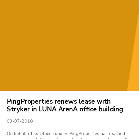
PingProperties renews lease with
Stryker in LUNA ArenA office building
03-07-2018
On behalf of its Office Fund IV, PingProperties has reached