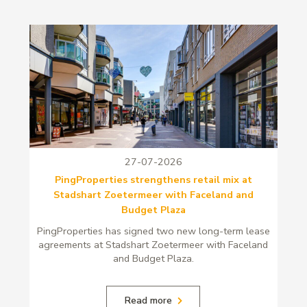
27-07-2026
PingProperties strengthens retail mix at
Stadshart Zoetermeer with Faceland and
Budget Plaza
PingProperties has signed two new long-term lease
agreements at Stadshart Zoetermeer with Faceland
and Budget Plaza.
Read more