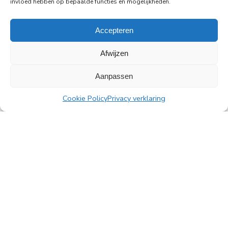
invloed hebben op bepaalde functies en mogelijkheden.
Read more
Accepteren
Afwijzen
Aanpassen
All news
Cookie Policy
Privacy verklaring
PingProperties
Rembrandt Tower, 22nd floor
Amstelplein 1, 1096 HA Amsterdam
Visitor parking: Q-Park Amstel
E
info@pingproperties.com
T
+31 (0)20 564 04 20