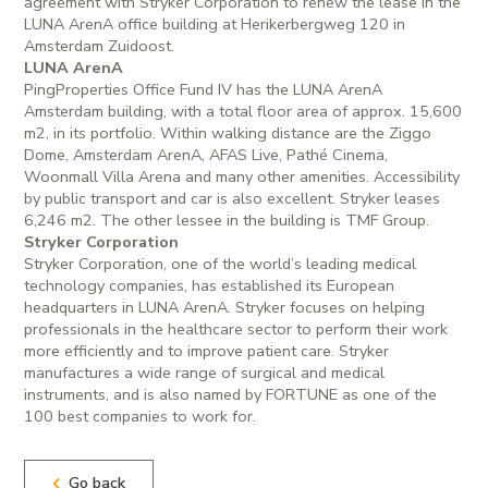
agreement with Stryker Corporation to renew the lease in the
LUNA ArenA office building at Herikerbergweg 120 in
Amsterdam Zuidoost.
LUNA ArenA
PingProperties Office Fund IV has the LUNA ArenA
Amsterdam building, with a total floor area of approx. 15,600
m2, in its portfolio. Within walking distance are the Ziggo
Dome, Amsterdam ArenA, AFAS Live, Pathé Cinema,
Woonmall Villa Arena and many other amenities. Accessibility
by public transport and car is also excellent. Stryker leases
6,246 m2. The other lessee in the building is TMF Group.
Stryker Corporation
Stryker Corporation, one of the world’s leading medical
technology companies, has established its European
headquarters in LUNA ArenA. Stryker focuses on helping
professionals in the healthcare sector to perform their work
more efficiently and to improve patient care. Stryker
manufactures a wide range of surgical and medical
instruments, and is also named by FORTUNE as one of the
100 best companies to work for.
Go back