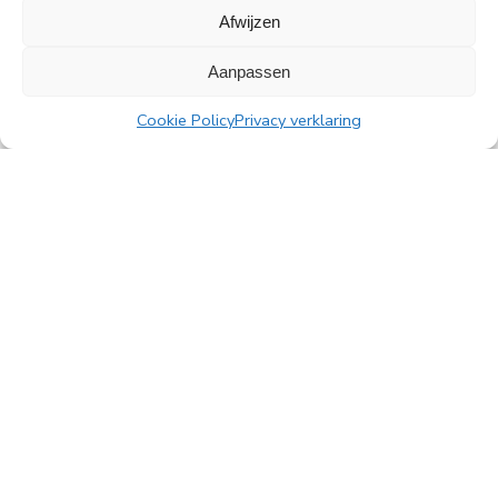
Afwijzen
All news
Aanpassen
Cookie Policy
Privacy verklaring
PingProperties
Rembrandt Tower, 22nd floor
Amstelplein 1, 1096 HA Amsterdam
Visitor parking: Q-Park Amstel
E
info@pingproperties.com
T
+31 (0)20 564 04 20
creating a lasting difference