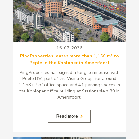
16-07-2026
PingProperties leases more than 1,150 m² to
Peple in the Koploper in Amersfoort
PingProperties has signed a long-term lease with
Peple B.V., part of the Visma Group, for around
1,158 m² of office space and 41 parking spaces in
the Koploper office building at Stationsplein 89 in
Amersfoort.
Read more