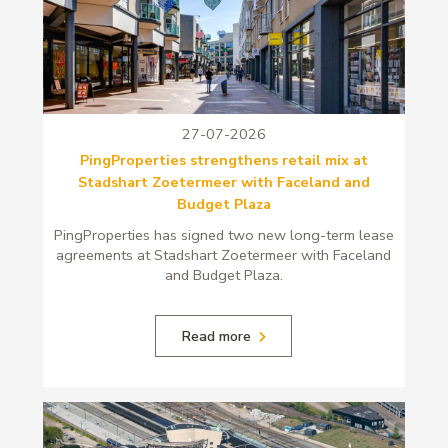
27-07-2026
PingProperties strengthens retail mix at
Stadshart Zoetermeer with Faceland and
Budget Plaza
PingProperties has signed two new long-term lease
agreements at Stadshart Zoetermeer with Faceland
and Budget Plaza.
Read more