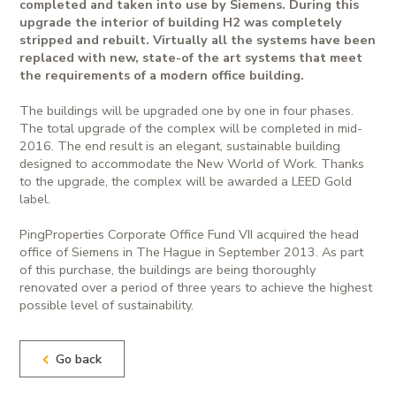
completed and taken into use by Siemens. During this
upgrade the interior of building H2 was completely
stripped and rebuilt. Virtually all the systems have been
replaced with new, state-of the art systems that meet
the requirements of a modern office building.
The buildings will be upgraded one by one in four phases.
The total upgrade of the complex will be completed in mid-
2016. The end result is an elegant, sustainable building
designed to accommodate the New World of Work. Thanks
to the upgrade, the complex will be awarded a LEED Gold
label.
PingProperties Corporate Office Fund VII acquired the head
office of Siemens in The Hague in September 2013. As part
of this purchase, the buildings are being thoroughly
renovated over a period of three years to achieve the highest
possible level of sustainability.
Go back