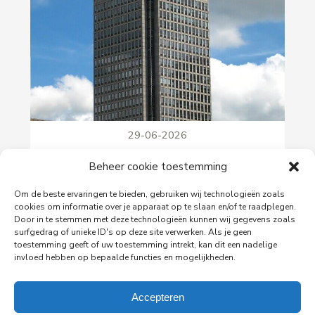
29-06-2026
PingProperties Relocates Headquarters to
Beheer cookie toestemming
Amsterdam's Rembrandt Tower
PingProperties has relocated its headquarters to
Om de beste ervaringen te bieden, gebruiken wij technologieën zoals
Rembrandt Tower, the iconic office building at
cookies om informatie over je apparaat op te slaan en/of te raadplegen.
Amstelplein in Amsterdam.
Door in te stemmen met deze technologieën kunnen wij gegevens zoals
surfgedrag of unieke ID's op deze site verwerken. Als je geen
toestemming geeft of uw toestemming intrekt, kan dit een nadelige
invloed hebben op bepaalde functies en mogelijkheden.
Read more
Accepteren