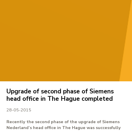
Upgrade of second phase of Siemens
head office in The Hague completed
28-05-2015
Recently the second phase of the upgrade of Siemens
Nederland’s head office in The Hague was successfully